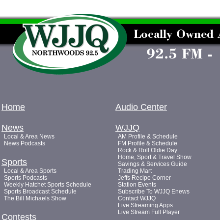
Home
Audio Center
News
WJJQ
Local & Area News
AM Profile & Schedule
News Podcasts
FM Profile & Schedule
Rock & Roll Oldie Day
Home, Sport & Travel Show
Sports
Savings & Services Guide
Local & Area Sports
Trading Mart
Sports Podcasts
Jeffs Recipe Corner
Weekly Hatchet Sports Schedule
Station Events
Sports Broadcast Schedule
Subscribe To WJJQ Enews
The Bill Michaels Show
Contact WJJQ
Live Streaming Apps
Live Stream Full Player
Contests