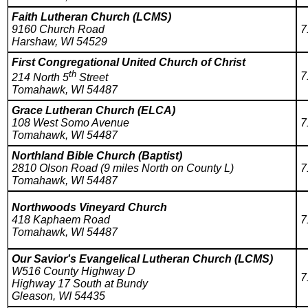
Faith Lutheran Church (LCMS)
9160 Church Road
7
Harshaw, WI 54529
First Congregational United Church of Christ
th
7
214 North 5
Street
Tomahawk, WI 54487
Grace Lutheran Church (ELCA)
108 West Somo Avenue
7
Tomahawk, WI 54487
Northland Bible Church (Baptist)
2810 Olson Road (9 miles North on County L)
7
Tomahawk, WI 54487
Northwoods Vineyard Church
418 Kaphaem Road
7
Tomahawk, WI 54487
Our Savior's Evangelical Lutheran Church (LCMS)
W516 County Highway D
7
Highway 17 South at Bundy
Gleason, WI 54435