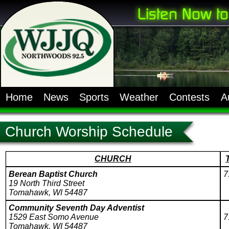
Home
News
Sports
Weather
Contests
A
Church Worship Schedule
CHURCH
Berean Baptist Church
7
19 North Third Street
Tomahawk, WI 54487
Community Seventh Day Adventist
1529 East Somo Avenue
7
Tomahawk, WI 54487