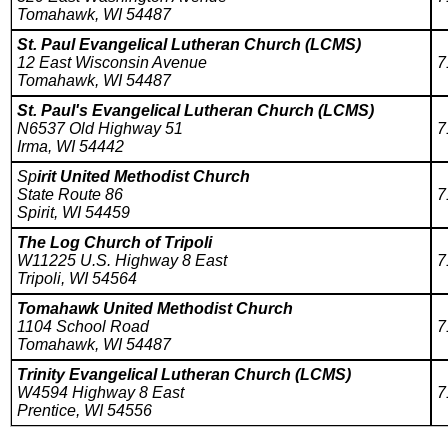
Tomahawk, WI 54487
St. Paul Evangelical Lutheran Church (LCMS)
12 East Wisconsin Avenue
7
Tomahawk, WI 54487
St. Paul's Evangelical Lutheran Church (LCMS)
N6537 Old Highway 51
7
Irma, WI 54442
Sp
irit United Methodist Church
State Route 86
7
Spirit, WI 54459
The Log Church of Tripoli
W11225 U.S. Highway 8 East
7
Tripoli, WI 54564
Tomahawk United Methodist Church
1104 School Road
7
Tomahawk, WI 54487
Trinity Evangelical Lutheran Church (LCMS)
W4594 Highway 8 East
7
Prentice, WI 54556