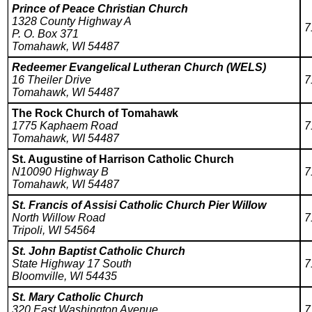
Prince of Peace Christian Church
1328 County Highway A
7
P. O. Box 371
Tomahawk, WI 54487
Redeemer Evangelical Lutheran Church (WELS)
16 Theiler Drive
7
Tomahawk, WI 54487
The Rock Church of Tomahawk
1775 Kaphaem Road
7
Tomahawk, WI 54487
St. Augustine of Harrison Catholic Church
N10090 Highway B
7
Tomahawk, WI 54487
St. Francis of Assisi Catholic Church Pier Willow
North Willow Road
7
Tripoli, WI 54564
St. John Baptist Catholic Church
State Highway 17 South
7
Bloomville, WI 54435
St. Mary Catholic Church
320 East Washington Avenue
7