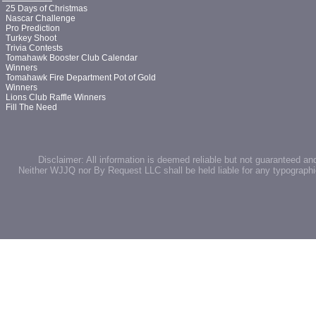
25 Days of Christmas
Nascar Challenge
Pro Prediction
Turkey Shoot
Trivia Contests
Tomahawk Booster Club Calendar
Winners
Tomahawk Fire Department Pot of Gold
Winners
Lions Club Raffle Winners
Fill The Need
Disclaimer: All information is deemed reliable but not guaranteed an
Neither WJJQ nor By Request LLC shall be held liable for any typographic