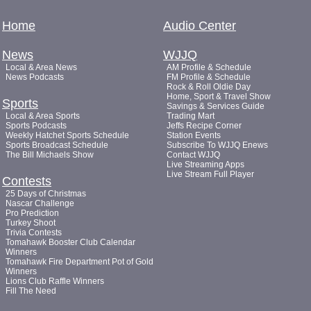
Home
Audio Center
News
WJJQ
Local & Area News
AM Profile & Schedule
News Podcasts
FM Profile & Schedule
Rock & Roll Oldie Day
Home, Sport & Travel Show
Sports
Savings & Services Guide
Local & Area Sports
Trading Mart
Sports Podcasts
Jeffs Recipe Corner
Weekly Hatchet Sports Schedule
Station Events
Sports Broadcast Schedule
Subscribe To WJJQ Enews
The Bill Michaels Show
Contact WJJQ
Live Streaming Apps
Live Stream Full Player
Contests
25 Days of Christmas
Nascar Challenge
Pro Prediction
Turkey Shoot
Trivia Contests
Tomahawk Booster Club Calendar
Winners
Tomahawk Fire Department Pot of Gold
Winners
Lions Club Raffle Winners
Fill The Need