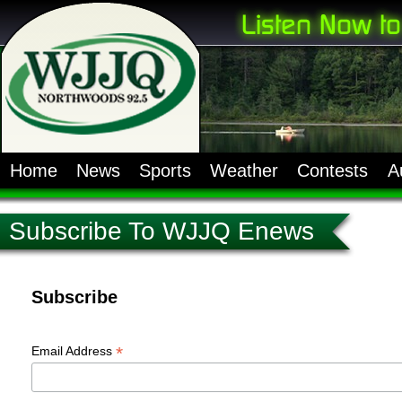
Home
News
Sports
Weather
Contests
A
Subscribe To WJJQ Enews
Subscribe
*
Email Address