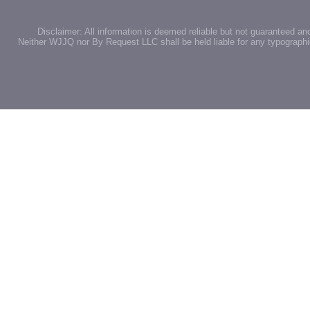
Disclaimer: All information is deemed reliable but not guaranteed an
Neither WJJQ nor By Request LLC shall be held liable for any typographic