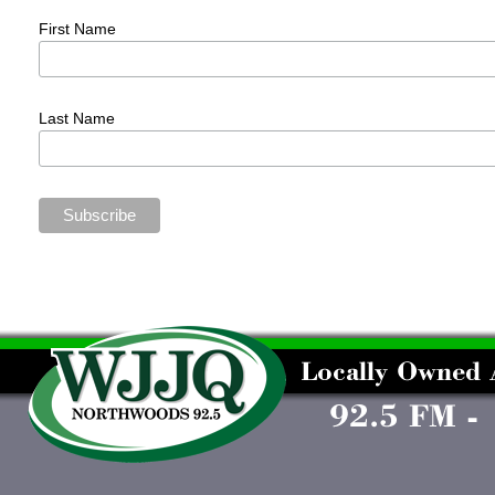
First Name
Last Name