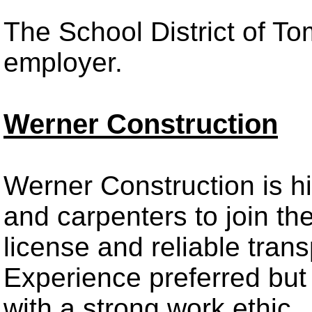
The School District of T
employer.
Werner Construction
Werner Construction is hi
and carpenters to join thei
license and reliable trans
Experience preferred but w
with a strong work ethic.