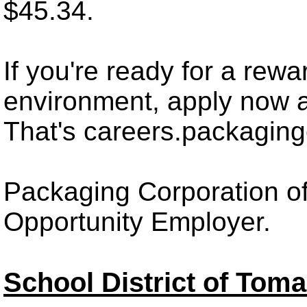
$45.34.
If you're ready for a rewa
environment, apply now 
That's careers.packagin
Packaging Corporation of
Opportunity Employer.
School District of Tom