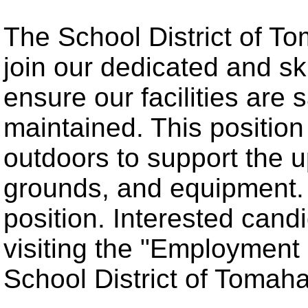
The School District of T
join our dedicated and s
ensure our facilities are 
maintained. This positio
outdoors to support the u
grounds, and equipment. T
position. Interested cand
visiting the "Employment 
School District of Tomah