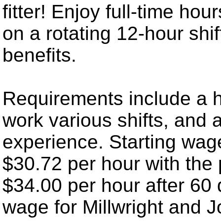
fitter! Enjoy full-time ho
on a rotating 12-hour shif
benefits.
Requirements include a hi
work various shifts, and a
experience. Starting wage
$30.72 per hour with the 
$34.00 per hour after 60
wage for Millwright and J