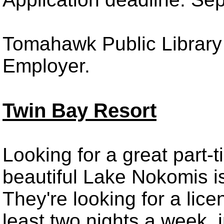
Tomahawk Public Library 
Employer.
Twin Bay Resort
Looking for a great part-
beautiful Lake Nokomis is
They're looking for a lic
least two nights a week,