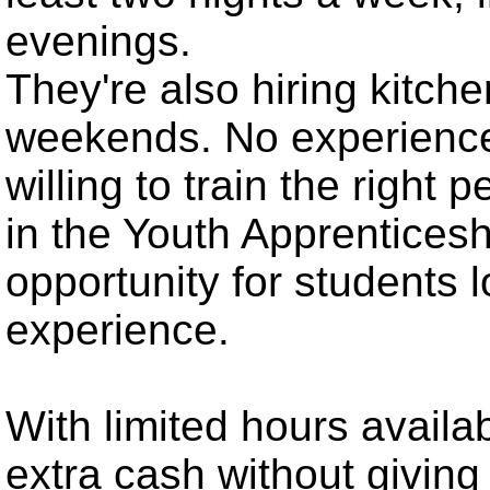
evenings.
They're also hiring kitche
weekends. No experience
willing to train the right
in the Youth Apprenticesh
opportunity for students 
experience.
With limited hours availab
extra cash without givi