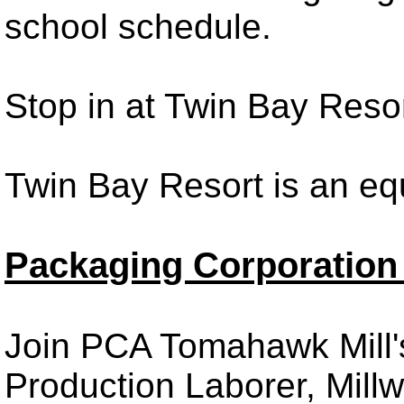
school schedule.
Stop in at Twin Bay Reso
Twin Bay Resort is an eq
Packaging Corporation 
Join PCA Tomahawk Mill'
Production Laborer, Millw