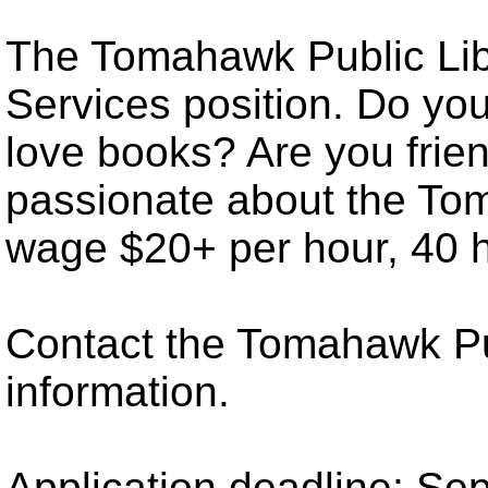
The Tomahawk Public Libr
Services position. Do yo
love books? Are you friend
passionate about the To
wage $20+ per hour, 40 h
Contact the Tomahawk Pub
information.
Application deadline: Se