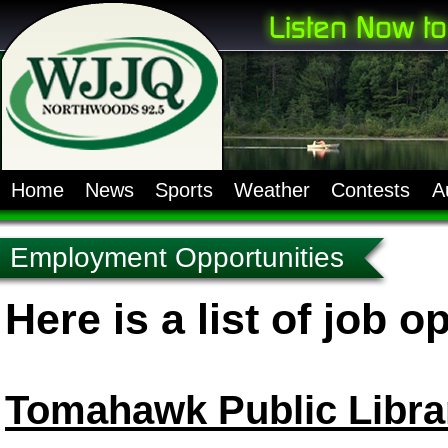
Home
News
Sports
Weather
Contests
A
Employment Opportunities
Here is a list of job o
Tomahawk Public Libra