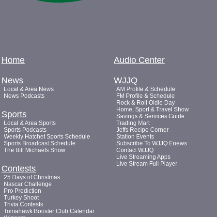
Home
Audio Center
News
WJJQ
Local & Area News
AM Profile & Schedule
News Podcasts
FM Profile & Schedule
Rock & Roll Oldie Day
Home, Sport & Travel Show
Sports
Savings & Services Guide
Local & Area Sports
Trading Mart
Sports Podcasts
Jeffs Recipe Corner
Weekly Hatchet Sports Schedule
Station Events
Sports Broadcast Schedule
Subscribe To WJJQ Enews
The Bill Michaels Show
Contact WJJQ
Live Streaming Apps
Live Stream Full Player
Contests
25 Days of Christmas
Nascar Challenge
Pro Prediction
Turkey Shoot
Trivia Contests
Tomahawk Booster Club Calendar