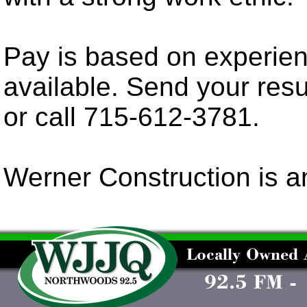
Pay is based on experien
available. Send your re
or call 715-612-3781.
Werner Construction is a