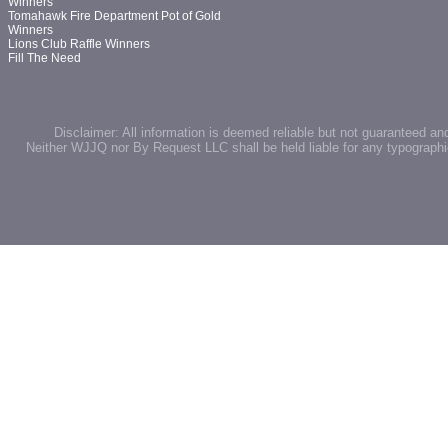
Winners
Tomahawk Fire Department Pot of Gold
Winners
Lions Club Raffle Winners
Fill The Need
Disclaimer: All information is deemed reliable but not guaranteed an
Neither WJJQ nor By Request LLC shall be held liable for any typographic