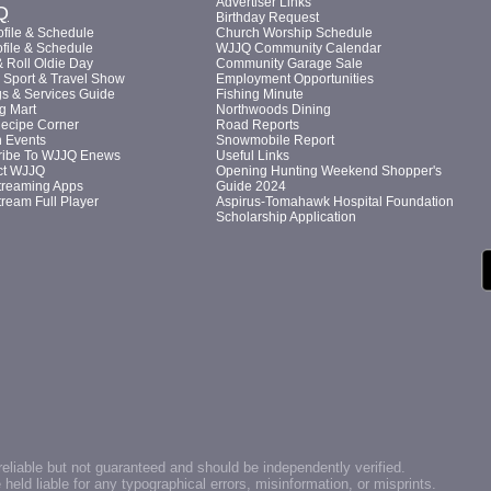
Advertiser Links
Q
Birthday Request
file & Schedule
Church Worship Schedule
file & Schedule
WJJQ Community Calendar
 Roll Oldie Day
Community Garage Sale
Sport & Travel Show
Employment Opportunities
s & Services Guide
Fishing Minute
g Mart
Northwoods Dining
Recipe Corner
Road Reports
n Events
Snowmobile Report
ribe To WJJQ Enews
Useful Links
ct WJJQ
Opening Hunting Weekend Shopper's
treaming Apps
Guide 2024
tream Full Player
Aspirus-Tomahawk Hospital Foundation
Scholarship Application
reliable but not guaranteed and should be independently verified.
ld liable for any typographical errors, misinformation, or misprints.