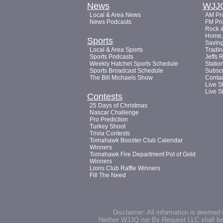
News
WJJ
Local & Area News
AM Pro
News Podcasts
FM Pro
Rock &
Home, 
Sports
Saving
Local & Area Sports
Tradin
Sports Podcasts
Jeffs 
Weekly Hatchet Sports Schedule
Statio
Sports Broadcast Schedule
Subsc
The Bill Michaels Show
Conta
Live S
Live S
Contests
25 Days of Christmas
Nascar Challenge
Pro Prediction
Turkey Shoot
Trivia Contests
Tomahawk Booster Club Calendar
Winners
Tomahawk Fire Department Pot of Gold
Winners
Lions Club Raffle Winners
Fill The Need
Disclaimer: All information is deemed 
Neither WJJQ nor By Request LLC shall be he