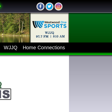
WJJQ
Home Connections