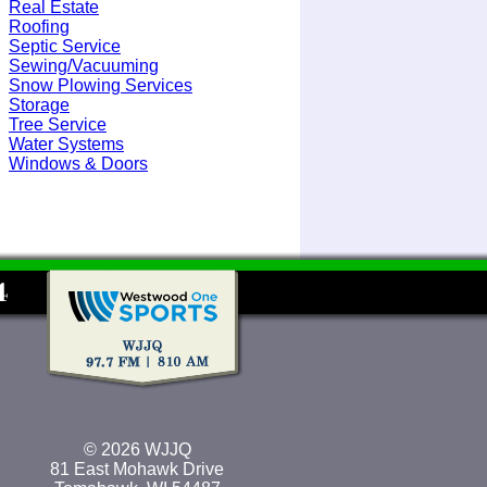
Real Estate
Roofing
Septic Service
Sewing/Vacuuming
Snow Plowing Services
Storage
Tree Service
Water Systems
Windows & Doors
© 2026 WJJQ
81 East Mohawk Drive