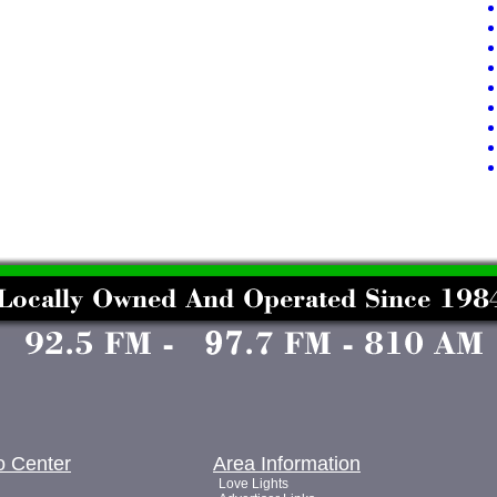
o Center
Area Information
Love Lights