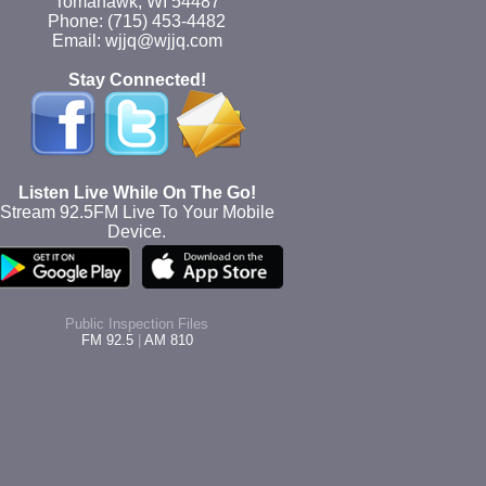
Tomahawk, WI 54487
Phone: (715) 453-4482
Email: wjjq@wjjq.com
Stay Connected!
Listen Live While On The Go!
Stream 92.5FM Live To Your Mobile
Device.
Public Inspection Files
FM 92.5
|
AM 810