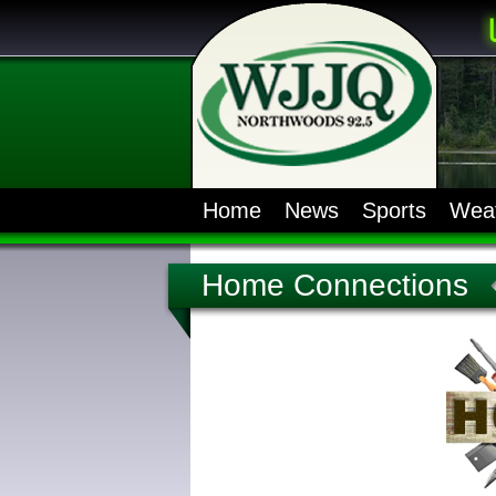
Home
News
Sports
Wea
Home Connections