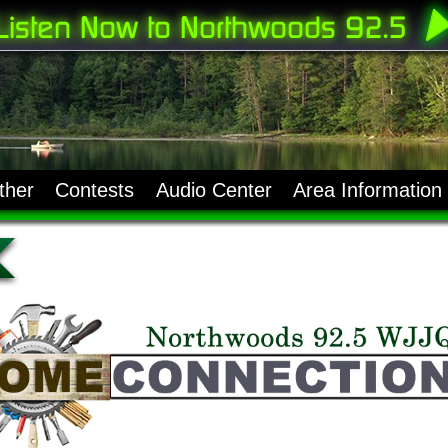
ther
Contests
Audio Center
Area Information