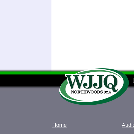
Home
Audi