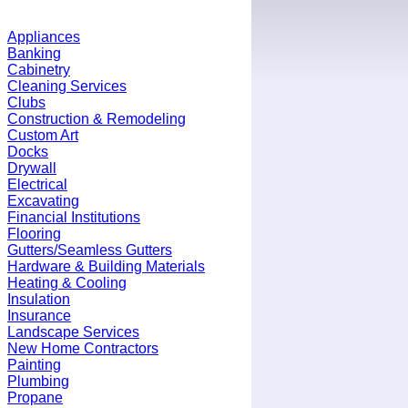
Appliances
Banking
Cabinetry
Cleaning Services
Clubs
Construction & Remodeling
Custom Art
Docks
Drywall
Electrical
Excavating
Financial Institutions
Flooring
Gutters/Seamless Gutters
Hardware & Building Materials
Heating & Cooling
Insulation
Insurance
Landscape Services
New Home Contractors
Painting
Plumbing
Propane