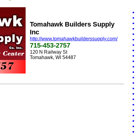
Tomahawk Builders Supply
Inc
http://www.tomahawkbuilderssupply.com/
715-453-2757
120 N Railway St
Tomahawk, WI 54487