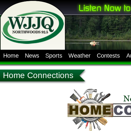
Home
News
Sports
Weather
Contests
A
Home Connections