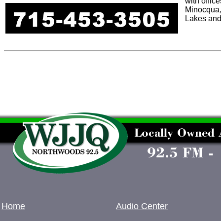
with offic
Minocqua,
Lakes and
Home
Audio Center