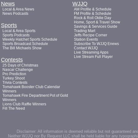
News
WJJQ
Local & Area News
AM Profile & Schedule
News Podcasts
FM Profile & Schedule
Rock & Roll Oldie Day
Home, Sport & Travel Show
Sports
Savings & Services Guide
Local & Area Sports
Trading Mart
Sports Podcasts
Jeffs Recipe Corner
Weekly Hatchet Sports Schedule
Station Events
Sports Broadcast Schedule
Subscribe To WJJQ Enews
The Bill Michaels Show
Contact WJJQ
Live Streaming Apps
Live Stream Full Player
Contests
25 Days of Christmas
Nascar Challenge
Pro Prediction
Turkey Shoot
Trivia Contests
Tomahawk Booster Club Calendar
Winners
Tomahawk Fire Department Pot of Gold
Winners
Lions Club Raffle Winners
Fill The Need
Disclaimer: All information is deemed reliable but not guaranteed an
Neither WJJQ nor By Request LLC shall be held liable for any typographic