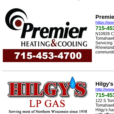
Premie
https://w
715-45
N10926 C
Tomahawk
Servicing
Rhineland
communiti
Hilgy'
http://www
715-45
122 S To
Tomahawk
Hilgy's ha