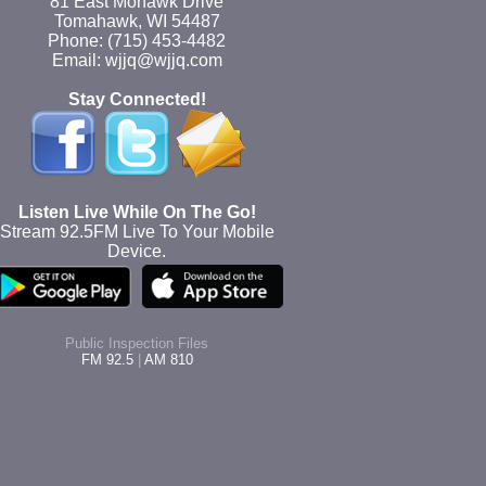
81 East Mohawk Drive
Tomahawk, WI 54487
Phone: (715) 453-4482
Email: wjjq@wjjq.com
Stay Connected!
Listen Live While On The Go!
Stream 92.5FM Live To Your Mobile
Device.
Public Inspection Files
FM 92.5
|
AM 810