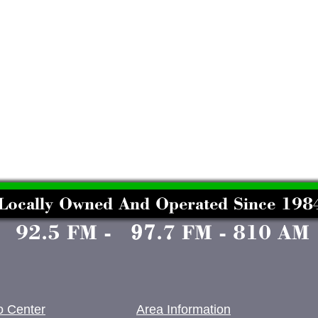
o Center
Area Information