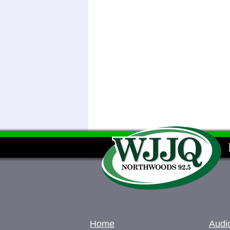
Home
Audi