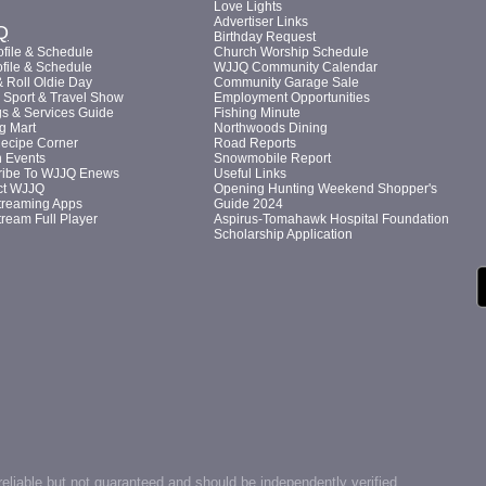
Love Lights
Advertiser Links
Q
Birthday Request
file & Schedule
Church Worship Schedule
file & Schedule
WJJQ Community Calendar
 Roll Oldie Day
Community Garage Sale
Sport & Travel Show
Employment Opportunities
s & Services Guide
Fishing Minute
g Mart
Northwoods Dining
Recipe Corner
Road Reports
n Events
Snowmobile Report
ribe To WJJQ Enews
Useful Links
ct WJJQ
Opening Hunting Weekend Shopper's
treaming Apps
Guide 2024
tream Full Player
Aspirus-Tomahawk Hospital Foundation
Scholarship Application
reliable but not guaranteed and should be independently verified.