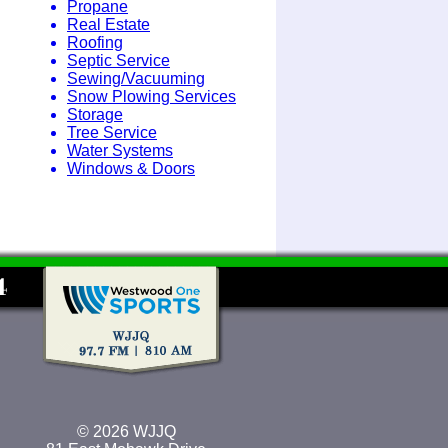
Propane
Real Estate
Roofing
Septic Service
Sewing/Vacuuming
Snow Plowing Services
Storage
Tree Service
Water Systems
Windows & Doors
© 2026 WJJQ