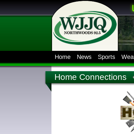
Home
News
Sports
Wea
Home Connections