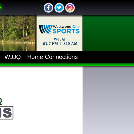
WJJQ
Home Connections