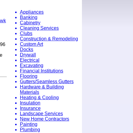
Appliances
Banking
awk
Cabinetry
Cleaning Services
Clubs
Construction & Remodeling
Custom Art
996
Docks
Drywall
ne
Electrical
.
Excavating
Financial Institutions
Flooring
Gutters/Seamless Gutters
Hardware & Building
Materials
Heating & Cooling
Insulation
Insurance
Landscape Services
New Home Contractors
Painting
Plumbing