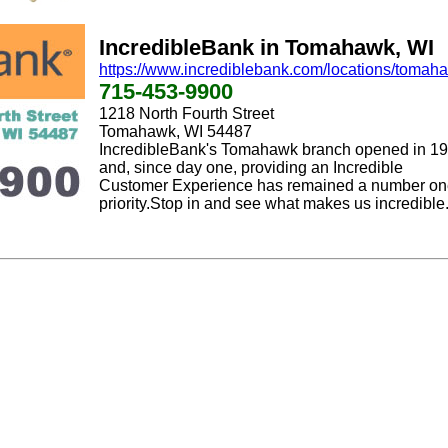
IncredibleBank in Tomahawk, WI
https://www.incrediblebank.com/locations/tomah
715-453-9900
1218 North Fourth Street
Tomahawk, WI 54487
IncredibleBank's Tomahawk branch opened in 1
and, since day one, providing an Incredible
Customer Experience has remained a number o
priority.Stop in and see what makes us incredible