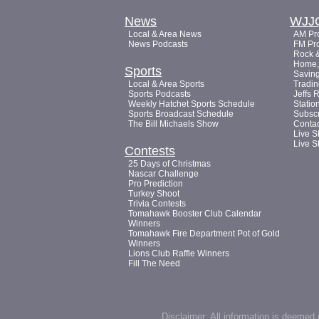
News
WJJ
Local & Area News
AM Pro
News Podcasts
FM Pro
Rock &
Home, 
Sports
Saving
Local & Area Sports
Tradin
Sports Podcasts
Jeffs 
Weekly Hatchet Sports Schedule
Statio
Sports Broadcast Schedule
Subsc
The Bill Michaels Show
Conta
Live S
Live S
Contests
25 Days of Christmas
Nascar Challenge
Pro Prediction
Turkey Shoot
Trivia Contests
Tomahawk Booster Club Calendar
Winners
Tomahawk Fire Department Pot of Gold
Winners
Lions Club Raffle Winners
Fill The Need
Disclaimer: All information is deemed 