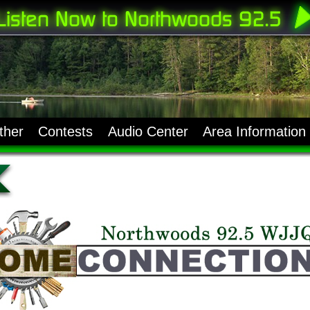
ther
Contests
Audio Center
Area Information