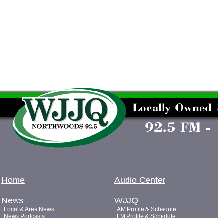
Home
Audio Center
News
WJJQ
Local & Area News
AM Profile & Schedule
News Podcasts
FM Profile & Schedule