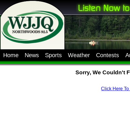
Home
News
Sports
Weather
Contests
A
Sorry, We Couldn't 
Click Here T