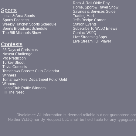
Rock & Roll Oldie Day
Home, Sport & Travel Show
Sports
Savings & Services Guide
Local & Area Sports
Trading Mart
Sports Podcasts
Jeffs Recipe Corner
Weekly Hatchet Sports Schedule
Station Events
Sports Broadcast Schedule
Subscribe To WJJQ Enews
The Bill Michaels Show
Contact WJJQ
Live Streaming Apps
Live Stream Full Player
Contests
25 Days of Christmas
Nascar Challenge
Pro Prediction
Turkey Shoot
Trivia Contests
Tomahawk Booster Club Calendar
Winners
Tomahawk Fire Department Pot of Gold
Winners
Lions Club Raffle Winners
Fill The Need
Disclaimer: All information is deemed reliable but not guaranteed an
Neither WJJQ nor By Request LLC shall be held liable for any typographic