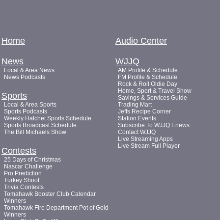
Home
Audio Center
News
WJJQ
Local & Area News
AM Profile & Schedule
News Podcasts
FM Profile & Schedule
Rock & Roll Oldie Day
Home, Sport & Travel Show
Sports
Savings & Services Guide
Local & Area Sports
Trading Mart
Sports Podcasts
Jeffs Recipe Corner
Weekly Hatchet Sports Schedule
Station Events
Sports Broadcast Schedule
Subscribe To WJJQ Enews
The Bill Michaels Show
Contact WJJQ
Live Streaming Apps
Live Stream Full Player
Contests
25 Days of Christmas
Nascar Challenge
Pro Prediction
Turkey Shoot
Trivia Contests
Tomahawk Booster Club Calendar
Winners
Tomahawk Fire Department Pot of Gold
Winners