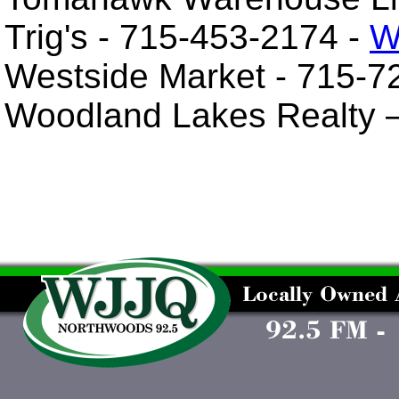
Trig's - 715-453-2174 -
W
Westside Market - 715-7
Woodland Lakes Realty 