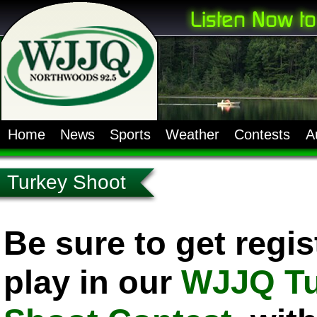
Home
News
Sports
Weather
Contests
A
Turkey Shoot
Be sure to get regis
play in our
WJJQ Tu