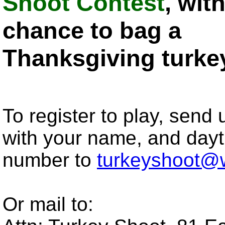
Shoot Contest
, wit
chance to bag a
Thanksgiving turke
To register to play, send
with your name, and day
number to
turkeyshoot@
Or mail to: