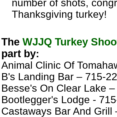
number of shots, congr
Thanksgiving turkey!
The
WJJQ Turkey Shoot
part by:
Animal Clinic Of Tomaha
B's Landing Bar – 715-2
Besse's On Clear Lake 
Bootlegger's Lodge - 71
Castaways Bar And Grill