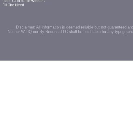
Lions Club Raffle Winners
Fill The Need
Disclaimer: All information is deemed reliable but not guaranteed an
Neither WJJQ nor By Request LLC shall be held liable for any typographic