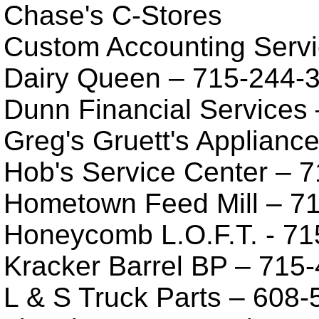
Chase's C-Stores
Custom Accounting Servi
Dairy Queen – 715-244-
Dunn Financial Services
Greg's Gruett's Applianc
Hob's Service Center – 
Hometown Feed Mill – 7
Honeycomb L.O.F.T. - 71
Kracker Barrel BP – 715
L & S Truck Parts – 608