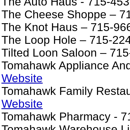
The Auto Haus - 715-453
The Cheese Shoppe – 7
The Knot Haus – 715-96
The Loop Hole – 715-22
Tilted Loon Saloon – 71
Tomahawk Appliance An
Website
Tomahawk Family Restau
Website
Tomahawk Pharmacy - 7
Tomahawk Warehouse Li