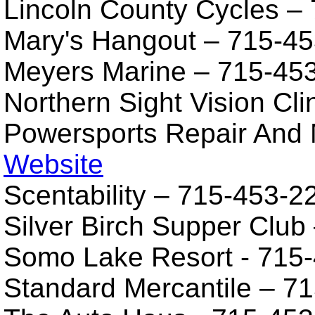
Lincoln County Cycles –
Mary's Hangout – 715-4
Meyers Marine – 715-45
Northern Sight Vision Cl
Powersports Repair And 
Website
Scentability – 715-453-
Silver Birch Supper Club
Somo Lake Resort - 715
Standard Mercantile – 7