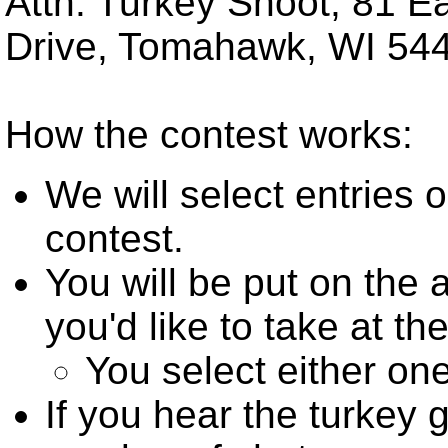
Attn: Turkey Shoot, 81 
Drive, Tomahawk, WI 54
How the contest works:
We will select entries o
contest.
You will be put on the
you'd like to take at the
You select either one
If you hear the turkey 