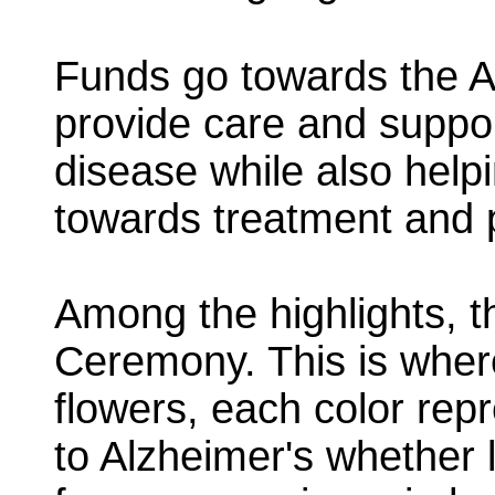
Funds go towards the Al
provide care and support
disease while also help
towards treatment and 
Among the highlights, 
Ceremony. This is where
flowers, each color rep
to Alzheimer's whether l