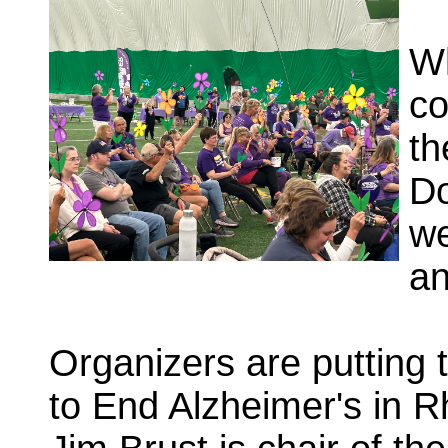
Wh
co
th
Do
we
an
Organizers are putting 
to End Alzheimer's in 