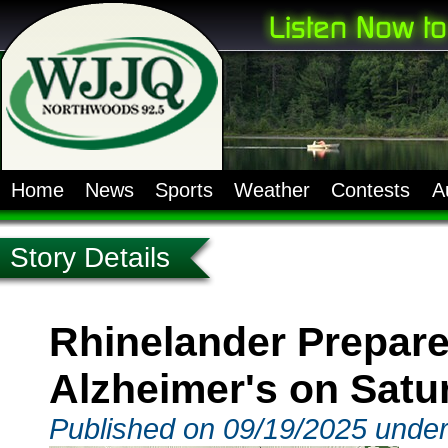
Home
News
Sports
Weather
Contests
A
Story Details
Rhinelander Prepare
Alzheimer's on Satu
Published on 09/19/2025 unde