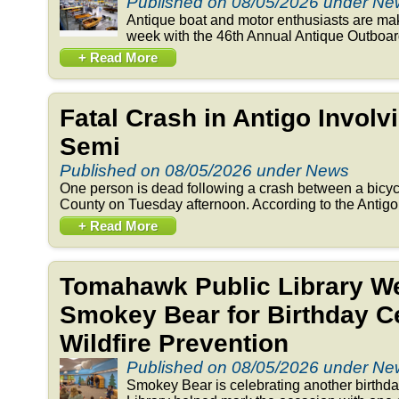
Published on 08/05/2026 under N
Antique boat and motor enthusiasts are ma
week with the 46th Annual Antique Outboar
+ Read More
Fatal Crash in Antigo Involv
Semi
Published on 08/05/2026 under News
One person is dead following a crash between a bicyc
County on Tuesday afternoon. According to the Antigo 
+ Read More
Tomahawk Public Library 
Smokey Bear for Birthday Ce
Wildfire Prevention
Published on 08/05/2026 under N
Smokey Bear is celebrating another birthd