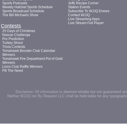
Sports Podcasts
Jeffs Recipe Corner
Weekly Hatchet Sports Schedule
Station Events
Sports Broadcast Schedule
Subscribe To WJJQ Enews
The Bill Michaels Show
Contact WJJQ
Live Streaming Apps
Live Stream Full Player
Contests
25 Days of Christmas
Nascar Challenge
Pro Prediction
Turkey Shoot
Trivia Contests
Tomahawk Booster Club Calendar
Winners
Tomahawk Fire Department Pot of Gold
Winners
Lions Club Raffle Winners
Fill The Need
Disclaimer: All information is deemed reliable but not guaranteed an
Neither WJJQ nor By Request LLC shall be held liable for any typographic