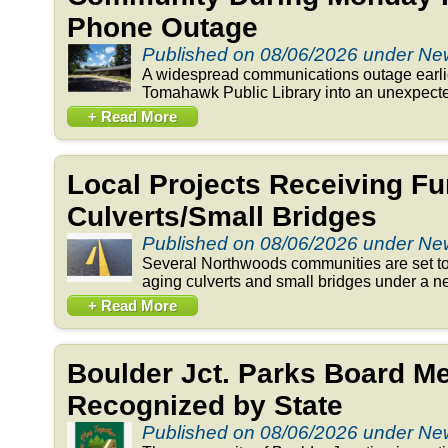
Phone Outage
Published on 08/06/2026 under N
A widespread communications outage earlie
Tomahawk Public Library into an unexpected
+ Read More
Local Projects Receiving Fu
Culverts/Small Bridges
Published on 08/06/2026 under N
Several Northwoods communities are set to 
aging culverts and small bridges under a n
+ Read More
Boulder Jct. Parks Board 
Recognized by State
Published on 08/06/2026 under N