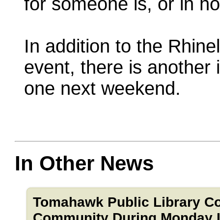
for someone is, or in h
In addition to the Rhin
event, there is another
one next weekend.
In Other News
Tomahawk Public Library C
Community During Monday In