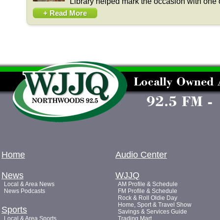
Library helped mark the occasion with one o
+ Read More
Home
Audio Center
News
WJJQ
Local & Area News
AM Profile & Schedule
News Podcasts
FM Profile & Schedule
Rock & Roll Oldie Day
Home, Sport & Travel Show
Sports
Savings & Services Guide
Local & Area Sports
Trading Mart