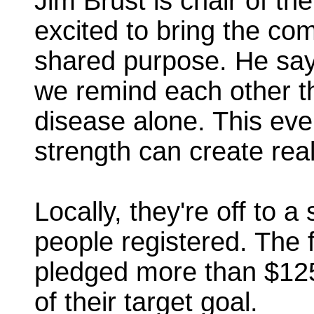
Jim Brust is chair of th
excited to bring the com
shared purpose. He say
we remind each other th
disease alone. This even
strength can create rea
Locally, they're off to 
people registered. The 
pledged more than $12
of their target goal.