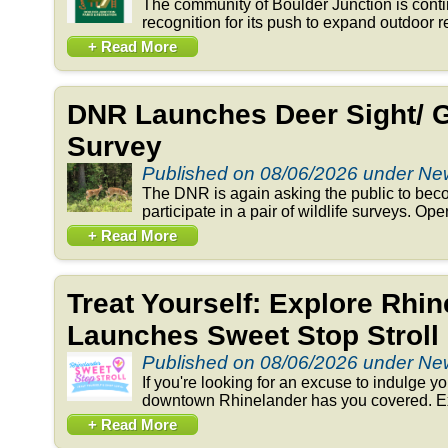
The community of Boulder Junction is conti
recognition for its push to expand outdoor re
+ Read More
DNR Launches Deer Sight/ 
Survey
Published on 08/06/2026 under N
The DNR is again asking the public to beco
participate in a pair of wildlife surveys. Op
+ Read More
Treat Yourself: Explore Rhi
Launches Sweet Stop Stroll
Published on 08/06/2026 under N
If you're looking for an excuse to indulge y
downtown Rhinelander has you covered. Exp
+ Read More