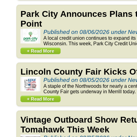
Park City Announces Plans 
Point
Published on 08/06/2026 under N
A local credit union continues to expand its 
Wisconsin. This week, Park City Credit Un
+ Read More
Lincoln County Fair Kicks 
Published on 08/05/2026 under N
A staple of the Northwoods for nearly a cent
County Fair gets underway in Merrill today. 
+ Read More
Vintage Outboard Show Retu
Tomahawk This Week