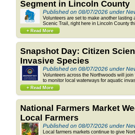
Segment in Lincoln County
Published on 08/07/2026 under N
Volunteers are set to make another lasting 
Scenic Trail, right here in Lincoln County t
+ Read More
Snapshot Day: Citizen Scien
Invasive Species
Published on 08/07/2026 under N
Volunteers across the Northwoods will joi
to monitor local waterways for aquatic invas
+ Read More
National Farmers Market We
Local Farmers
Published on 08/07/2026 under N
Local farmers markets continue to give Nor