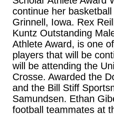
Scholar Athlete Award W
continue her basketball 
Grinnell, Iowa. Rex Rei
Kuntz Outstanding Male
Athlete Award, is one of
players that will be cont
will be attending the Un
Crosse. Awarded the Do
and the Bill Stiff Spor
Samundsen. Ethan Gibea
football teammates at t