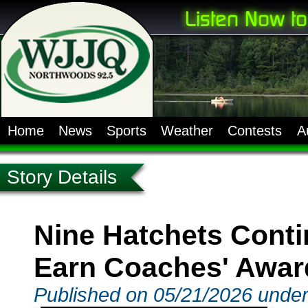
Home
News
Sports
Weather
Contests
A
Story Details
Nine Hatchets Contin
Earn Coaches' Awar
Published on 05/21/2026 under