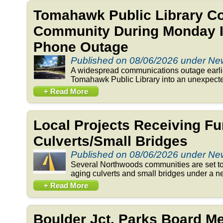
Tomahawk Public Library C
Community During Monday In
Phone Outage
Published on 08/06/2026 under N
A widespread communications outage earlie
Tomahawk Public Library into an unexpected
+ Read More
Local Projects Receiving Fu
Culverts/Small Bridges
Published on 08/06/2026 under N
Several Northwoods communities are set to 
aging culverts and small bridges under a n
+ Read More
Boulder Jct. Parks Board 