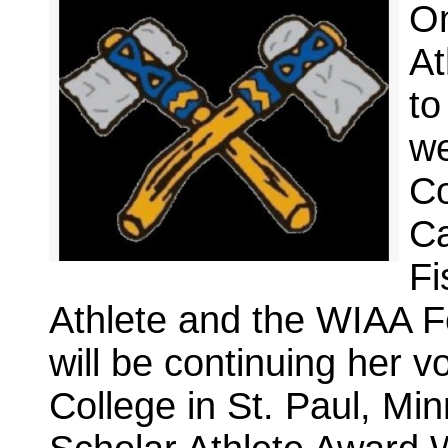
On
At
to
we
Co
Ca
Fi
Athlete and the WIAA F
will be continuing her v
College in St. Paul, M