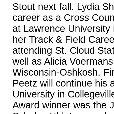
Stout next fall. Lydia Sh
career as a Cross Count
at Lawrence University 
her Track & Field Career
attending St. Cloud Sta
well as Alicia Voermans 
Wisconsin-Oshkosh. Fin
Peetz will continue his a
University in Collegevil
Award winner was the 