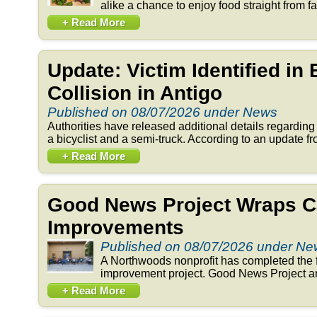
alike a chance to enjoy food straight from fa
+ Read More
Update: Victim Identified in
Collision in Antigo
Published on 08/07/2026 under News
Authorities have released additional details regarding 
a bicyclist and a semi-truck. According to an update fr
+ Read More
Good News Project Wraps C
Improvements
Published on 08/07/2026 under N
A Northwoods nonprofit has completed the f
improvement project. Good News Project an
+ Read More