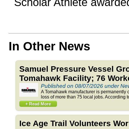
Scholar Athlete awarded 
In Other News
Samuel Pressure Vessel Gr
Tomahawk Facility; 76 Work
Published on 08/07/2026 under N
A Tomahawk manufacturer is permanently clo
loss of more than 75 local jobs. According to 
+ Read More
Ice Age Trail Volunteers Wo