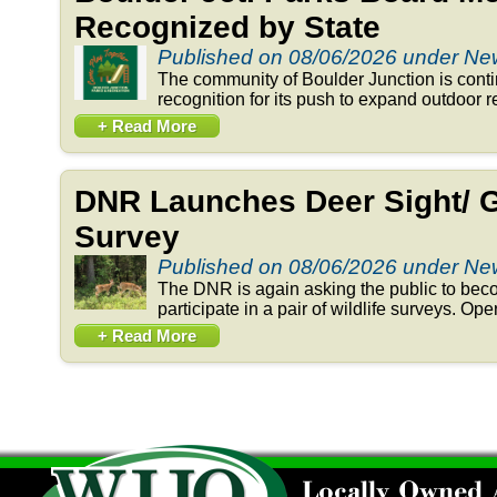
Recognized by State
Published on 08/06/2026 under N
The community of Boulder Junction is conti
recognition for its push to expand outdoor re
+ Read More
DNR Launches Deer Sight/ 
Survey
Published on 08/06/2026 under N
The DNR is again asking the public to beco
participate in a pair of wildlife surveys. Op
+ Read More