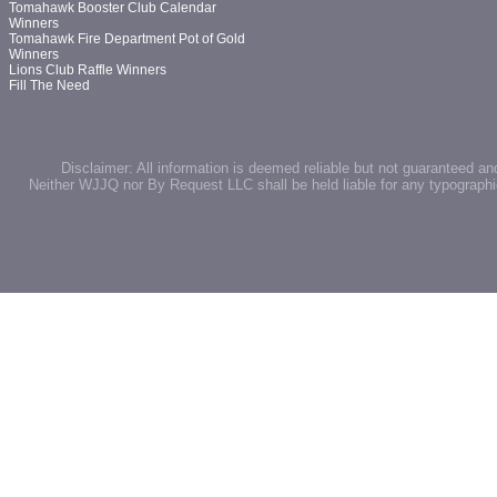
Tomahawk Booster Club Calendar
Winners
Tomahawk Fire Department Pot of Gold
Winners
Lions Club Raffle Winners
Fill The Need
Disclaimer: All information is deemed reliable but not guaranteed an
Neither WJJQ nor By Request LLC shall be held liable for any typographic