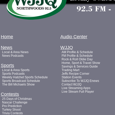
Home
Audio Center
News
WJJQ
Local & Area News
AM Profile & Schedule
News Podcasts
FM Profile & Schedule
Rock & Roll Oldie Day
Home, Sport & Travel Show
Sports
Savings & Services Guide
Local & Area Sports
Trading Mart
Sports Podcasts
Jeffs Recipe Corner
Weekly Hatchet Sports Schedule
Station Events
Sports Broadcast Schedule
Subscribe To WJJQ Enews
The Bill Michaels Show
Contact WJJQ
Live Streaming Apps
Live Stream Full Player
Contests
25 Days of Christmas
Nascar Challenge
Pro Prediction
Turkey Shoot
Trivia Contests