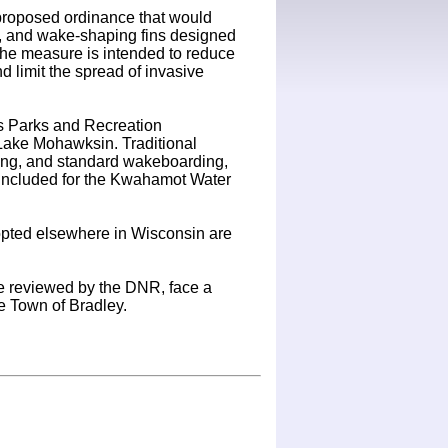
roposed ordinance that would
gs, and wake-shaping fins designed
the measure is intended to reduce
nd limit the spread of invasive
s Parks and Recreation
Lake Mohawksin. Traditional
ubing, and standard wakeboarding,
o included for the Kwahamot Water
dopted elsewhere in Wisconsin are
t be reviewed by the DNR, face a
he Town of Bradley.