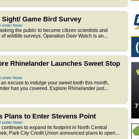
Sight/ Game Bird Survey
6 under News
sking the public to become citizen scientists and
r of wildlife surveys. Operation Deer Watch is an...
lore Rhinelander Launches Sweet Stop
6 under News
or an excuse to indulge your sweet tooth this month,
er has you covered. Explore Rhinelander just...
 Plans to Enter Stevens Point
6 under News
n continues to expand its footprint in North Central
ek, Park City Credit Union announced plans to open...