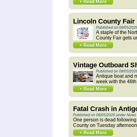
+ Read More
Lincoln County Fai
Published on 08/05/202
A staple of the Nor
County Fair gets un
+ Read More
Vintage Outboard S
Published on 08/05/202
Antique boat and m
week with the 46th
+ Read More
Fatal Crash in Anti
Published on 08/05/2026 under News
One person is dead following
County on Tuesday afternoon. 
+ Read More