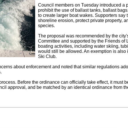
Council members on Tuesday introduced a p
prohibit the use of ballast tanks, ballast ba
to create larger boat wakes. Supporters say 
shoreline erosion, protect private property, a
species.
The proposal was recommended by the city'
Committee and supported by the Friends of 
boating activities, including water skiing, t
would still be allowed. An exemption is als
Ski Club.
oncerns about enforcement and noted that similar regulations a
.
 process. Before the ordinance can officially take effect, it mus
uncil approval, and be matched by an identical ordinance from t