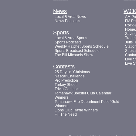
News
WJJ
Local & Area News
AM Pro
News Podcasts
FM Pro
Rock &
Home, 
Sports
Saving
Local & Area Sports
Tradin
Sports Podcasts
Jeffs 
Weekly Hatchet Sports Schedule
Statio
Sports Broadcast Schedule
Subsc
The Bill Michaels Show
Conta
Live S
Live S
Contests
25 Days of Christmas
Nascar Challenge
Pro Prediction
Turkey Shoot
Trivia Contests
Tomahawk Booster Club Calendar
Winners
Tomahawk Fire Department Pot of Gold
Winners
Lions Club Raffle Winners
Fill The Need