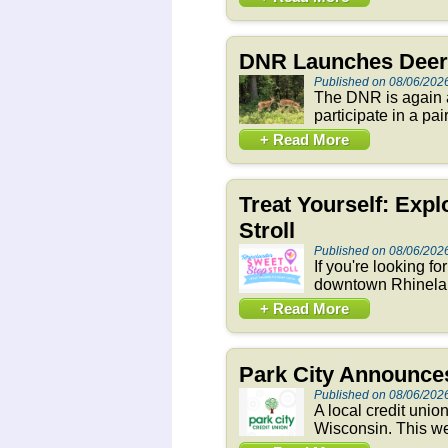
DNR Launches Deer 
Published on 08/06/202
The DNR is again a
participate in a pai
+ Read More
Treat Yourself: Exp
Stroll
Published on 08/06/202
If you're looking f
downtown Rhineland
+ Read More
Park City Announces
Published on 08/06/202
A local credit unio
Wisconsin. This we