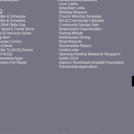
Love Lights
Advertiser Links
Q
Birthday Request
file & Schedule
Church Worship Schedule
file & Schedule
WJJQ Community Calendar
 Roll Oldie Day
Community Garage Sale
Sport & Travel Show
Employment Opportunities
s & Services Guide
Fishing Minute
g Mart
Northwoods Dining
Recipe Corner
Road Reports
n Events
Snowmobile Report
ribe To WJJQ Enews
Useful Links
ct WJJQ
Opening Hunting Weekend Shopper's
treaming Apps
Guide 2024
tream Full Player
Aspirus-Tomahawk Hospital Foundation
Scholarship Application