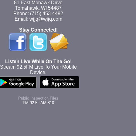
81 East Mohawk Drive
Tomahawk, WI 54487
Phone: (715) 453-4482
Email: wjjq@wjjq.com
Stay Connected!
Listen Live While On The Go!
Stream 92.5FM Live To Your Mobile
Device.
Public Inspection Files
FM 92.5
|
AM 810