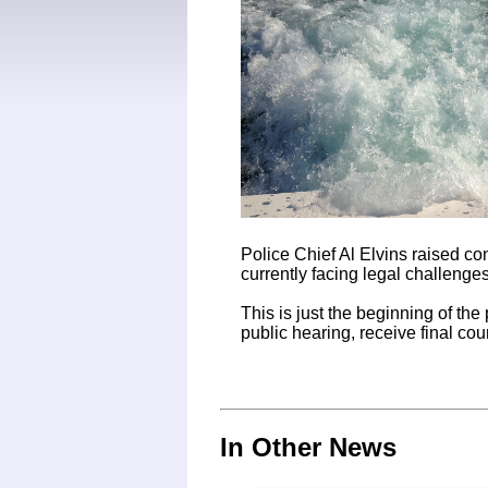
Police Chief Al Elvins raised c
currently facing legal challenges
This is just the beginning of the
public hearing, receive final co
In Other News