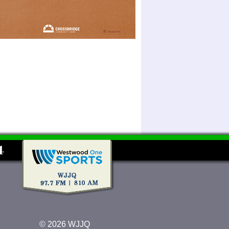
© 2026 WJJQ