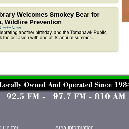
brary Welcomes Smokey Bear for
, Wildfire Prevention
6 under News
ebrating another birthday, and the Tomahawk Public
k the occasion with one of its annual summer...
o Center
Area Information