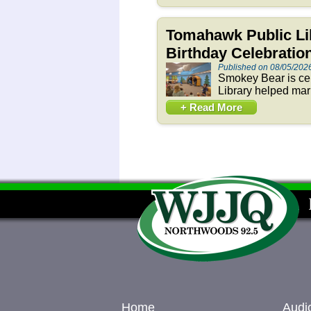
Tomahawk Public Li
Birthday Celebration
Published on 08/05/202
Smokey Bear is cel
Library helped mar
+ Read More
Home
Audi