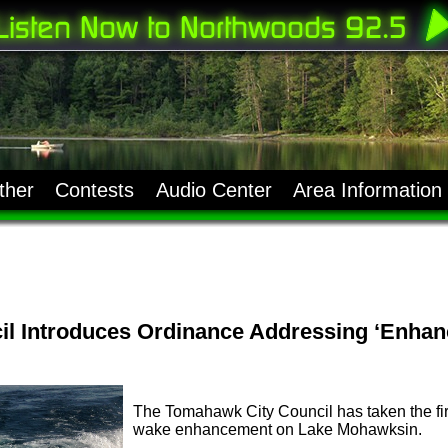
ther
Contests
Audio Center
Area Information
l Introduces Ordinance Addressing ‘Enhan
The Tomahawk City Council has taken the first 
wake enhancement on Lake Mohawksin.