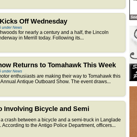
r Kicks Off Wednesday
6 under News
thwoods for nearly a century and a half, the Lincoln
derway in Merrill today. Following its...
how Returns to Tomahawk This Week
6 under News
otor enthusiasts are making their way to Tomahawk this
 Annual Antique Outboard Show. The event draws...
go Involving Bicycle and Semi
 a crash between a bicycle and a semi-truck in Langlade
According to the Antigo Police Department, officers...