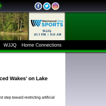
WJJQ
Home Connections
ced Wakes’ on Lake
step toward restricting artificial