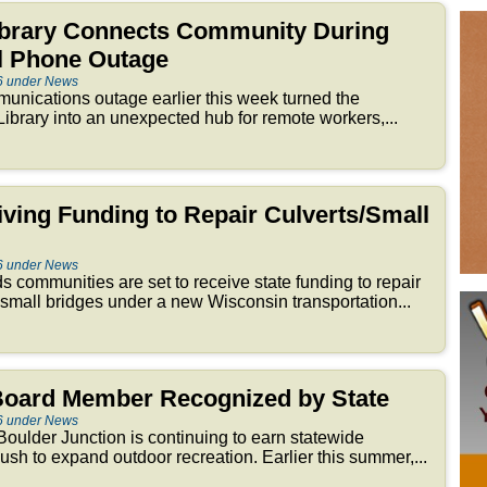
brary Connects Community During
ll Phone Outage
6 under News
nications outage earlier this week turned the
brary into an unexpected hub for remote workers,...
iving Funding to Repair Culverts/Small
6 under News
 communities are set to receive state funding to repair
 small bridges under a new Wisconsin transportation...
 Board Member Recognized by State
6 under News
oulder Junction is continuing to earn statewide
 push to expand outdoor recreation. Earlier this summer,...