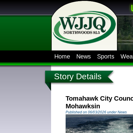
Home
News
Sports
Wea
Story Details
Tomahawk City Counci
Mohawksin
Published on 06/03/2026 under News