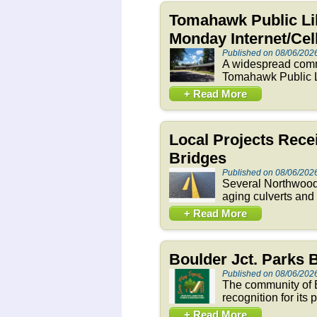
Tomahawk Public Li
Monday Internet/Ce
Published on 08/06/202
A widespread commu
Tomahawk Public Li
+ Read More
Local Projects Rece
Bridges
Published on 08/06/202
Several Northwoods
aging culverts and
+ Read More
Boulder Jct. Parks
Published on 08/06/202
The community of B
recognition for its
+ Read More