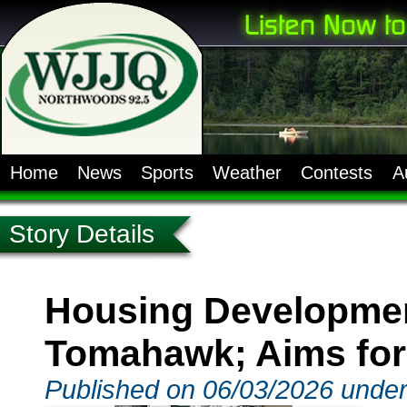
Home
News
Sports
Weather
Contests
A
Story Details
Housing Developmen
Tomahawk; Aims for
Published on 06/03/2026 unde