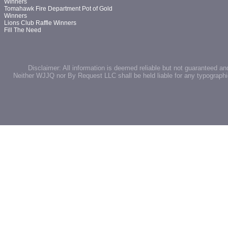
Winners
Tomahawk Fire Department Pot of Gold
Winners
Lions Club Raffle Winners
Fill The Need
Disclaimer: All information is deemed reliable but not guaranteed an
Neither WJJQ nor By Request LLC shall be held liable for any typographic