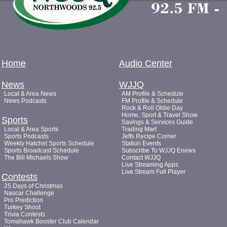
Home
Audio Center
News
WJJQ
Local & Area News
AM Profile & Schedule
News Podcasts
FM Profile & Schedule
Rock & Roll Oldie Day
Home, Sport & Travel Show
Sports
Savings & Services Guide
Local & Area Sports
Trading Mart
Sports Podcasts
Jeffs Recipe Corner
Weekly Hatchet Sports Schedule
Station Events
Sports Broadcast Schedule
Subscribe To WJJQ Enews
The Bill Michaels Show
Contact WJJQ
Live Streaming Apps
Live Stream Full Player
Contests
25 Days of Christmas
Nascar Challenge
Pro Prediction
Turkey Shoot
Trivia Contests
Tomahawk Booster Club Calendar