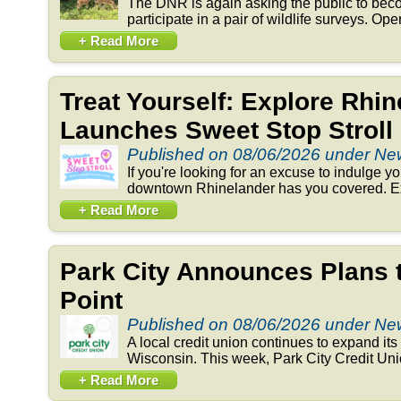
The DNR is again asking the public to beco
participate in a pair of wildlife surveys. Op
+ Read More
Treat Yourself: Explore Rhi
Launches Sweet Stop Stroll
Published on 08/06/2026 under N
If you're looking for an excuse to indulge y
downtown Rhinelander has you covered. Exp
+ Read More
Park City Announces Plans 
Point
Published on 08/06/2026 under N
A local credit union continues to expand its 
Wisconsin. This week, Park City Credit Un
+ Read More