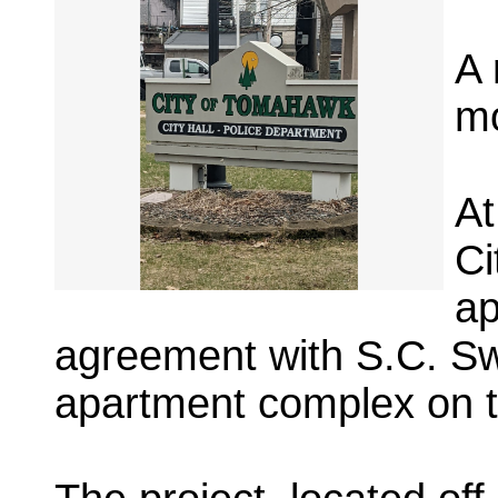
A 
mo
At
Ci
ap
agreement with S.C. Swi
apartment complex on th