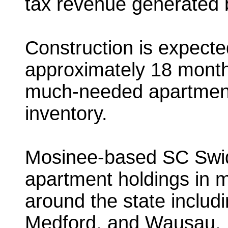
tax revenue generated b
Construction is expected
approximately 18 month
much-needed apartment
inventory.
Mosinee-based SC Swide
apartment holdings in 
around the state includi
Medford, and Wausau.