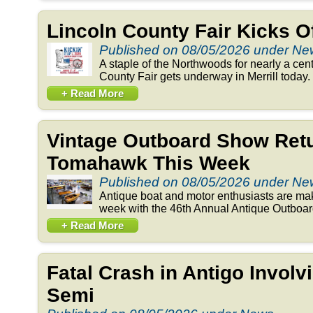
Lincoln County Fair Kicks 
Published on 08/05/2026 under N
A staple of the Northwoods for nearly a cent
County Fair gets underway in Merrill today. 
+ Read More
Vintage Outboard Show Retu
Tomahawk This Week
Published on 08/05/2026 under N
Antique boat and motor enthusiasts are ma
week with the 46th Annual Antique Outboar
+ Read More
Fatal Crash in Antigo Involv
Semi