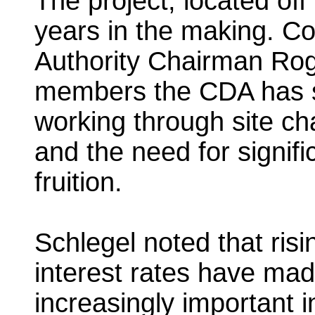
The project, located of
years in the making. 
Authority Chairman Roge
members the CDA has sp
working through site ch
and the need for significa
fruition.
Schlegel noted that ris
interest rates have mad
increasingly important 