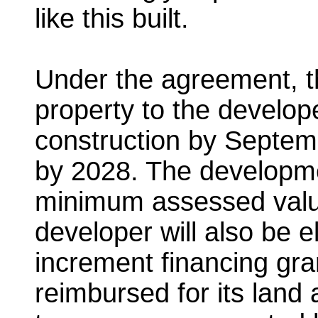
like this built.
Under the agreement, th
property to the develop
construction by Septem
by 2028. The developme
minimum assessed value
developer will also be e
increment financing grant
reimbursed for its land