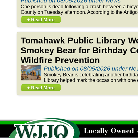
Published on 08/05/2026 under News
One person is dead following a crash between a bicyc
County on Tuesday afternoon. According to the Antigo 
+ Read More
Tomahawk Public Library 
Smokey Bear for Birthday Ce
Wildfire Prevention
Published on 08/05/2026 under N
Smokey Bear is celebrating another birthd
Library helped mark the occasion with one o
+ Read More