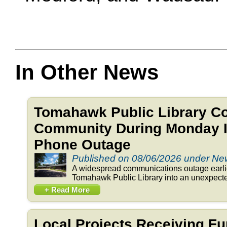
In Other News
Tomahawk Public Library C
Community During Monday In
Phone Outage
Published on 08/06/2026 under N
A widespread communications outage earlie
Tomahawk Public Library into an unexpected
+ Read More
Local Projects Receiving Fu