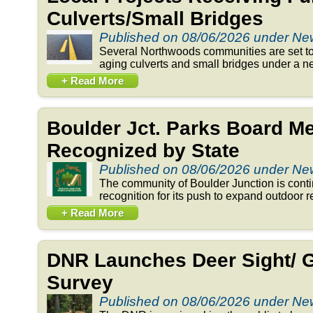
Culverts/Small Bridges
Published on 08/06/2026 under N
Several Northwoods communities are set to 
aging culverts and small bridges under a n
+ Read More
Boulder Jct. Parks Board 
Recognized by State
Published on 08/06/2026 under N
The community of Boulder Junction is conti
recognition for its push to expand outdoor re
+ Read More
DNR Launches Deer Sight/ 
Survey
Published on 08/06/2026 under N