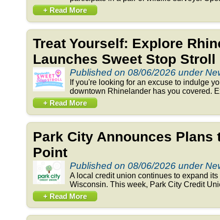
+ Read More
Treat Yourself: Explore Rhi
Launches Sweet Stop Stroll
Published on 08/06/2026 under N
If you're looking for an excuse to indulge y
downtown Rhinelander has you covered. Exp
+ Read More
Park City Announces Plans 
Point
Published on 08/06/2026 under N
A local credit union continues to expand its 
Wisconsin. This week, Park City Credit Un
+ Read More