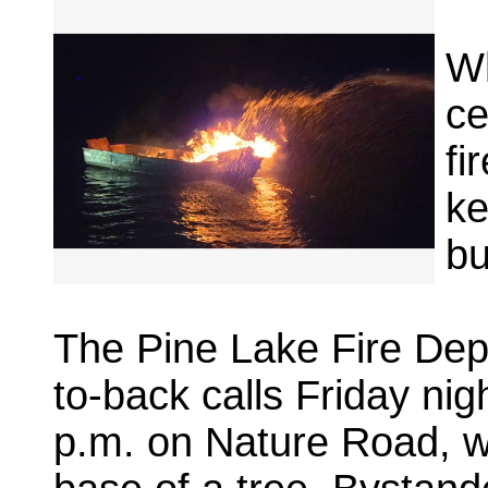
Wh
ce
fi
ke
bu
The Pine Lake Fire De
to-back calls Friday nig
p.m. on Nature Road, wh