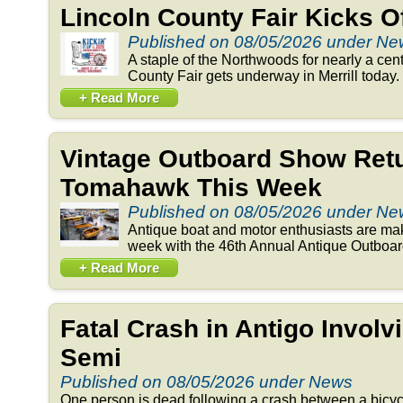
Lincoln County Fair Kicks 
Published on 08/05/2026 under N
A staple of the Northwoods for nearly a cent
County Fair gets underway in Merrill today. 
+ Read More
Vintage Outboard Show Retu
Tomahawk This Week
Published on 08/05/2026 under N
Antique boat and motor enthusiasts are ma
week with the 46th Annual Antique Outboar
+ Read More
Fatal Crash in Antigo Involv
Semi
Published on 08/05/2026 under News
One person is dead following a crash between a bicyc