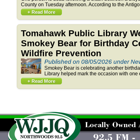
County on Tuesday afternoon. According to the Antigo 
+ Read More
Tomahawk Public Library 
Smokey Bear for Birthday Ce
Wildfire Prevention
Published on 08/05/2026 under N
Smokey Bear is celebrating another birthd
Library helped mark the occasion with one o
+ Read More