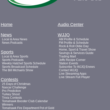
Home
Audio Center
News
WJJQ
Local & Area News
AM Profile & Schedule
News Podcasts
FM Profile & Schedule
Rock & Roll Oldie Day
Home, Sport & Travel Show
Sports
Savings & Services Guide
Local & Area Sports
Trading Mart
Sports Podcasts
Jeffs Recipe Corner
Weekly Hatchet Sports Schedule
Station Events
Sports Broadcast Schedule
Subscribe To WJJQ Enews
The Bill Michaels Show
Contact WJJQ
Live Streaming Apps
Live Stream Full Player
Contests
25 Days of Christmas
Nascar Challenge
Pro Prediction
Turkey Shoot
Trivia Contests
Tomahawk Booster Club Calendar
Winners
Tomahawk Fire Department Pot of Gold