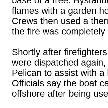
base of a tree. Bystan
flames with a garden hos
Crews then used a ther
the fire was completely
Shortly after firefighter
were dispatched again, 
Pelican to assist with a
Officials say the boat c
offshore after being use