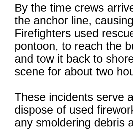
By the time crews arriv
the anchor line, causing
Firefighters used rescu
pontoon, to reach the bu
and tow it back to sho
scene for about two hou
These incidents serve a
dispose of used firewor
any smoldering debris a