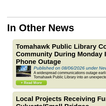
In Other News
Tomahawk Public Library C
Community During Monday In
Phone Outage
Published on 08/06/2026 under N
A widespread communications outage earlie
Tomahawk Public Library into an unexpected
+ Read More
Local Projects Receiving Fu