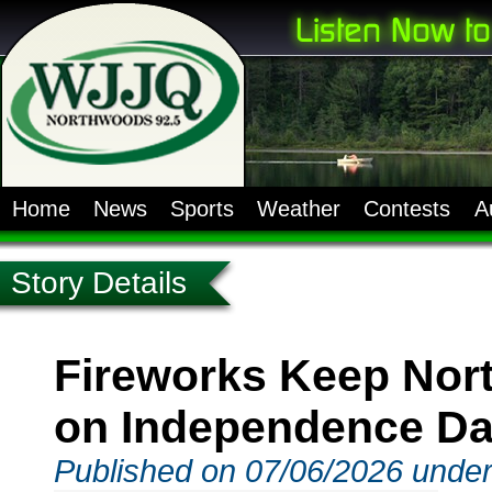
Home
News
Sports
Weather
Contests
A
Story Details
Fireworks Keep Nor
on Independence D
Published on 07/06/2026 unde