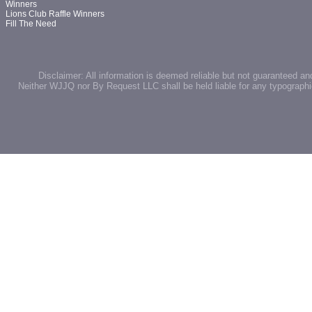
Winners
Lions Club Raffle Winners
Fill The Need
Disclaimer: All information is deemed reliable but not guaranteed an
Neither WJJQ nor By Request LLC shall be held liable for any typographic