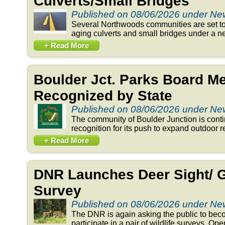
Culverts/Small Bridges
Published on 08/06/2026 under N
Several Northwoods communities are set to 
aging culverts and small bridges under a n
+ Read More
Boulder Jct. Parks Board 
Recognized by State
Published on 08/06/2026 under N
The community of Boulder Junction is conti
recognition for its push to expand outdoor re
+ Read More
DNR Launches Deer Sight/ 
Survey
Published on 08/06/2026 under N
The DNR is again asking the public to beco
participate in a pair of wildlife surveys. Op