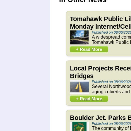
Tomahawk Public Li
Monday Internet/Ce
Published on 08/06/202
A widespread commu
Tomahawk Public Li
+ Read More
Local Projects Rece
Bridges
Published on 08/06/202
Several Northwoods
aging culverts and
+ Read More
Boulder Jct. Parks
Published on 08/06/202
The community of B