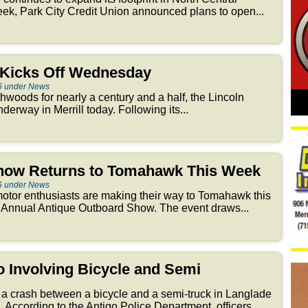
ek, Park City Credit Union announced plans to open...
r Kicks Off Wednesday
6 under News
thwoods for nearly a century and a half, the Lincoln
derway in Merrill today. Following its...
how Returns to Tomahawk This Week
6 under News
otor enthusiasts are making their way to Tomahawk this
 Annual Antique Outboard Show. The event draws...
go Involving Bicycle and Semi
 a crash between a bicycle and a semi-truck in Langlade
According to the Antigo Police Department, officers...