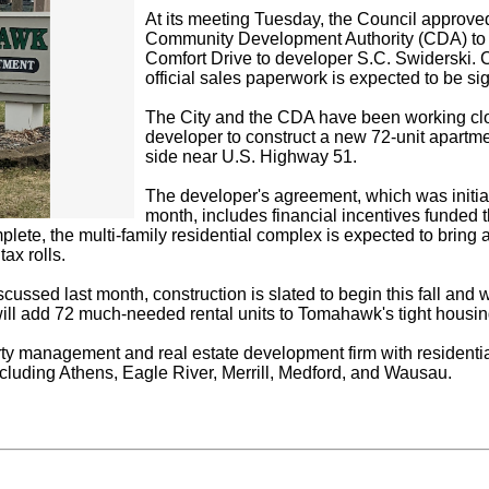
At its meeting Tuesday, the Council approved
Community Development Authority (CDA) to se
Comfort Drive to developer S.C. Swiderski. 
official sales paperwork is expected to be si
The City and the CDA have been working cl
developer to construct a new 72-unit apart
side near U.S. Highway 51.
The developer's agreement, which was initial
month, includes financial incentives funded
mplete, the multi-family residential complex is expected to bri
tax rolls.
scussed last month, construction is slated to begin this fall and
ll add 72 much-needed rental units to Tomahawk's tight housin
rty management and real estate development firm with residenti
ncluding Athens, Eagle River, Merrill, Medford, and Wausau.