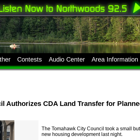
ther
Contests
Audio Center
Area Information
l Authorizes CDA Land Transfer for Plann
The Tomahawk City Council took a small but
new housing development last night.