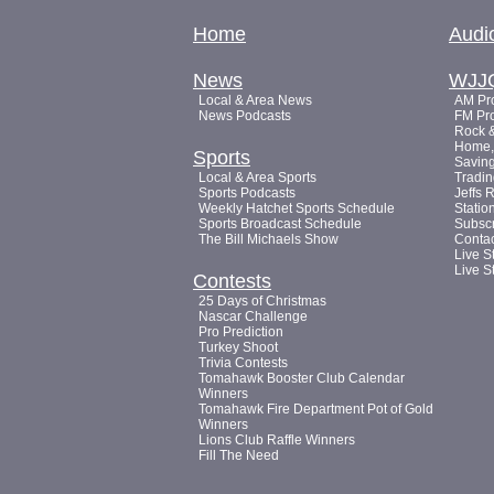
Home
Audi
News
WJJ
Local & Area News
AM Pro
News Podcasts
FM Pro
Rock &
Home, 
Sports
Saving
Local & Area Sports
Tradin
Sports Podcasts
Jeffs 
Weekly Hatchet Sports Schedule
Statio
Sports Broadcast Schedule
Subsc
The Bill Michaels Show
Conta
Live S
Live S
Contests
25 Days of Christmas
Nascar Challenge
Pro Prediction
Turkey Shoot
Trivia Contests
Tomahawk Booster Club Calendar
Winners
Tomahawk Fire Department Pot of Gold
Winners
Lions Club Raffle Winners
Fill The Need