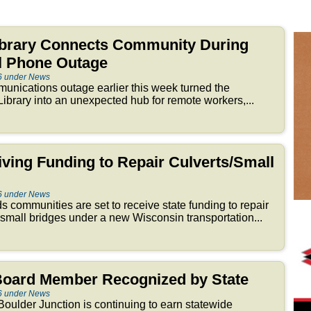
brary Connects Community During
ll Phone Outage
6 under News
nications outage earlier this week turned the
brary into an unexpected hub for remote workers,...
iving Funding to Repair Culverts/Small
6 under News
 communities are set to receive state funding to repair
 small bridges under a new Wisconsin transportation...
 Board Member Recognized by State
6 under News
oulder Junction is continuing to earn statewide