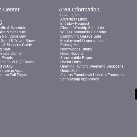
o Center
Area Information
Love Lights
Advertiser Links
Q
Birthday Request
file & Schedule
Church Worship Schedule
file & Schedule
WJJQ Community Calendar
 Roll Oldie Day
Community Garage Sale
Sport & Travel Show
Employment Opportunities
s & Services Guide
Fishing Minute
g Mart
Northwoods Dining
Recipe Corner
Road Reports
n Events
Snowmobile Report
ribe To WJJQ Enews
Useful Links
ct WJJQ
Opening Hunting Weekend Shopper's
treaming Apps
Guide 2024
tream Full Player
Aspirus-Tomahawk Hospital Foundation
Scholarship Application