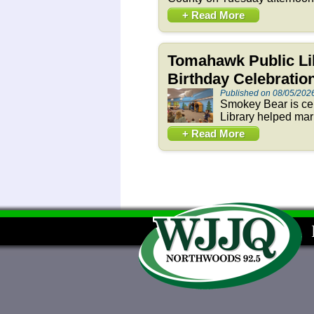
+ Read More
Tomahawk Public Li
Birthday Celebration
Published on 08/05/202
Smokey Bear is cel
Library helped mar
+ Read More