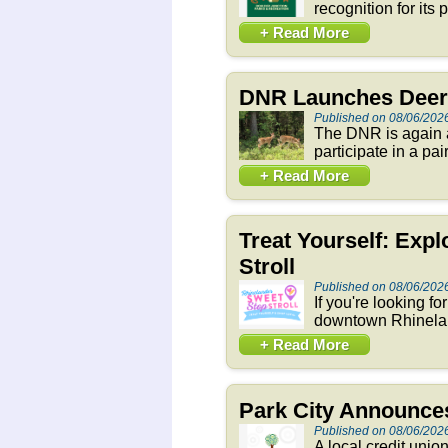
recognition for its
+ Read More
DNR Launches Deer 
Published on 08/06/202
The DNR is again a
participate in a pai
+ Read More
Treat Yourself: Exp
Stroll
Published on 08/06/202
If you're looking f
downtown Rhineland
+ Read More
Park City Announces
Published on 08/06/202
A local credit unio