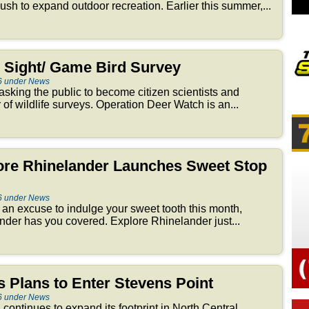
 push to expand outdoor recreation. Earlier this summer,...
Sight/ Game Bird Survey
6 under News
sking the public to become citizen scientists and
r of wildlife surveys. Operation Deer Watch is an...
lore Rhinelander Launches Sweet Stop
6 under News
or an excuse to indulge your sweet tooth this month,
er has you covered. Explore Rhinelander just...
 Plans to Enter Stevens Point
6 under News
n continues to expand its footprint in North Central