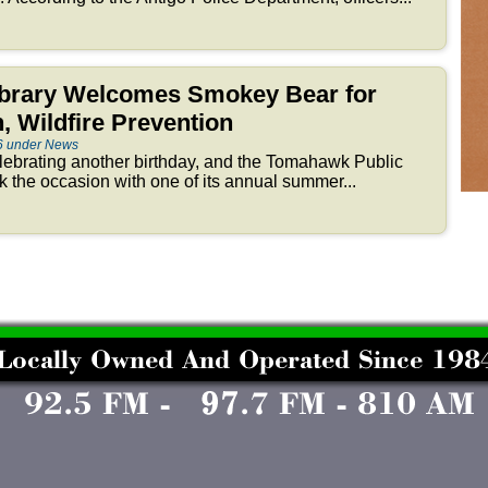
brary Welcomes Smokey Bear for
, Wildfire Prevention
6 under News
ebrating another birthday, and the Tomahawk Public
k the occasion with one of its annual summer...