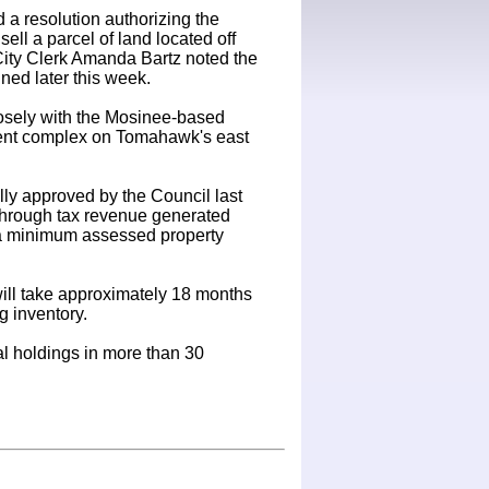
 a resolution authorizing the
ll a parcel of land located off
City Clerk Amanda Bartz noted the
gned later this week.
osely with the Mosinee-based
ment complex on Tomahawk's east
ly approved by the Council last
 through tax revenue generated
ng a minimum assessed property
 will take approximately 18 months
g inventory.
al holdings in more than 30