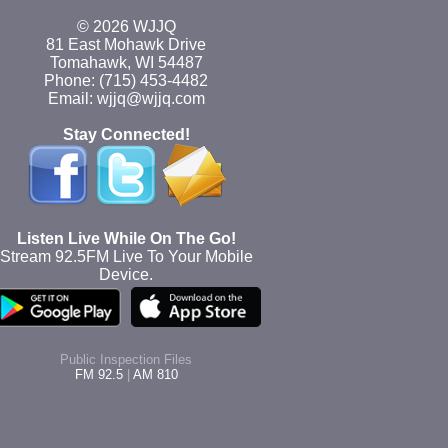
© 2026 WJJQ
81 East Mohawk Drive
Tomahawk, WI 54487
Phone: (715) 453-4482
Email: wjjq@wjjq.com
Stay Connected!
Listen Live While On The Go!
Stream 92.5FM Live To Your Mobile
Device.
Public Inspection Files
FM 92.5
|
AM 810