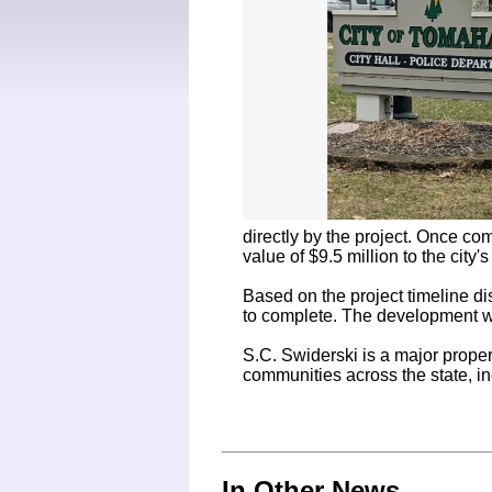
directly by the project. Once co
value of $9.5 million to the city's 
Based on the project timeline di
to complete. The development wi
S.C. Swiderski is a major prope
communities across the state, i
In Other News