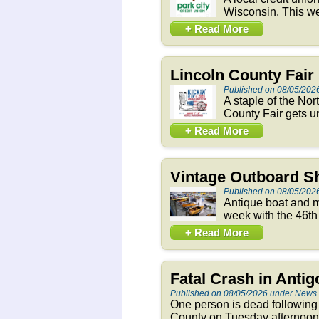
Wisconsin. This we
+ Read More
Lincoln County Fai
Published on 08/05/202
A staple of the Nor
County Fair gets un
+ Read More
Vintage Outboard S
Published on 08/05/202
Antique boat and m
week with the 46th
+ Read More
Fatal Crash in Anti
Published on 08/05/2026 under News
One person is dead following
County on Tuesday afternoon. 