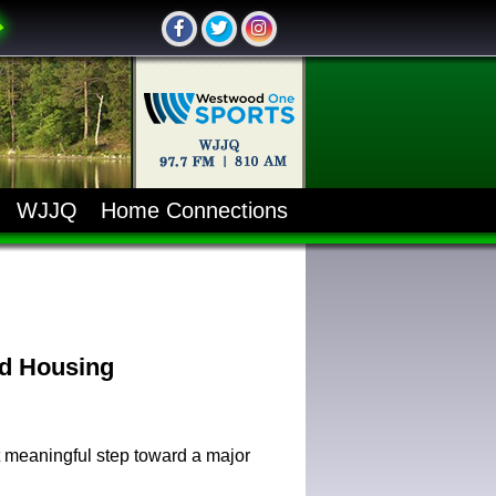
WJJQ
Home Connections
ed Housing
 meaningful step toward a major