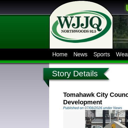
Home
News
Sports
Wea
Story Details
Tomahawk City Counci
Development
Published on 07/08/2026 under News