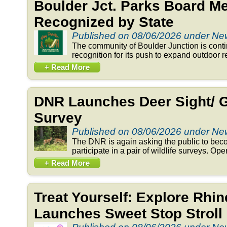
Boulder Jct. Parks Board 
Recognized by State
Published on 08/06/2026 under N
The community of Boulder Junction is conti
recognition for its push to expand outdoor re
+ Read More
DNR Launches Deer Sight/ 
Survey
Published on 08/06/2026 under N
The DNR is again asking the public to beco
participate in a pair of wildlife surveys. Op
+ Read More
Treat Yourself: Explore Rhi
Launches Sweet Stop Stroll