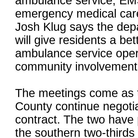
ambulance service, EMS
emergency medical care 
Josh Klug says the dep
will give residents a be
ambulance service ope
community involvement
The meetings come as th
County continue negoti
contract. The two have 
the southern two-thirds