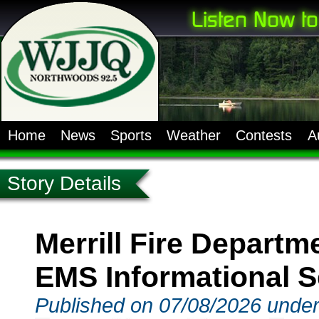
Home
News
Sports
Weather
Contests
A
Story Details
Merrill Fire Depart
EMS Informational 
Published on 07/08/2026 unde