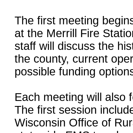
The first meeting begin
at the Merrill Fire Sta
staff will discuss the h
the county, current ope
possible funding option
Each meeting will also 
The first session inclu
Wisconsin Office of Rur