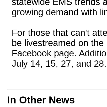
statewide EMS trends a
growing demand with li
For those that can't att
be livestreamed on the 
Facebook page. Additio
July 14, 15, 27, and 28.
In Other News