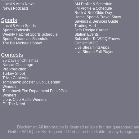
Local & Area News
AM Profile & Schedule
News Podcasts
FM Profile & Schedule
Rock & Roll Oldie Day
Home, Sport & Travel Show
Sports
Savings & Services Guide
Local & Area Sports
Trading Mart
Sports Podcasts
Jeffs Recipe Corner
Weekly Hatchet Sports Schedule
Station Events
Sports Broadcast Schedule
Subscribe To WJJQ Enews
The Bill Michaels Show
Contact WJJQ
Live Streaming Apps
Live Stream Full Player
Contests
25 Days of Christmas
Nascar Challenge
Pro Prediction
Turkey Shoot
Trivia Contests
Tomahawk Booster Club Calendar
Winners
Tomahawk Fire Department Pot of Gold
Winners
Lions Club Raffle Winners
Fill The Need
Disclaimer: All information is deemed reliable but not guaranteed an
Neither WJJQ nor By Request LLC shall be held liable for any typographic