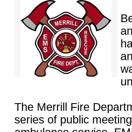
Be
an
ha
an
wa
un
The Merrill Fire Departm
series of public meetin