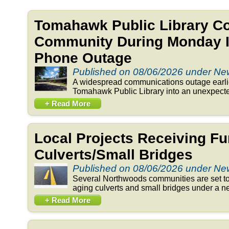
Tomahawk Public Library C
Community During Monday In
Phone Outage
Published on 08/06/2026 under N
A widespread communications outage earlie
Tomahawk Public Library into an unexpected
+ Read More
Local Projects Receiving Fu
Culverts/Small Bridges
Published on 08/06/2026 under N
Several Northwoods communities are set to 
aging culverts and small bridges under a n
+ Read More