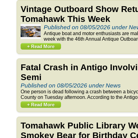
Vintage Outboard Show Retu
Tomahawk This Week
Published on 08/05/2026 under N
Antique boat and motor enthusiasts are ma
week with the 46th Annual Antique Outboar
+ Read More
Fatal Crash in Antigo Involv
Semi
Published on 08/05/2026 under News
One person is dead following a crash between a bicyc
County on Tuesday afternoon. According to the Antigo 
+ Read More
Tomahawk Public Library 
Smokey Bear for Birthday Ce