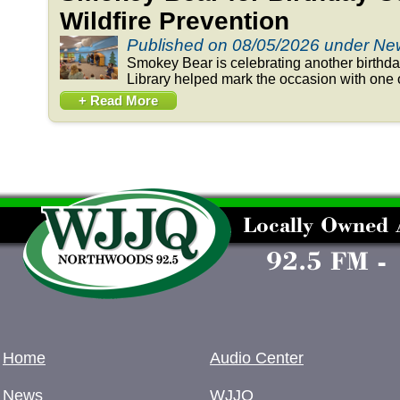
Wildfire Prevention
Published on 08/05/2026 under N
Smokey Bear is celebrating another birthd
Library helped mark the occasion with one o
+ Read More
Home
Audio Center
News
WJJQ