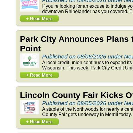
Published on 08/06/2026 under N
If you're looking for an excuse to indulge y
downtown Rhinelander has you covered. Exp
+ Read More
Park City Announces Plans 
Point
Published on 08/06/2026 under N
A local credit union continues to expand its 
Wisconsin. This week, Park City Credit Un
+ Read More
Lincoln County Fair Kicks 
Published on 08/05/2026 under N
A staple of the Northwoods for nearly a cent
County Fair gets underway in Merrill today. 
+ Read More