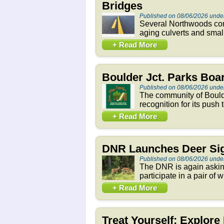
Bridges
Published on 08/06/2026 und
Several Northwoods comm
aging culverts and smal
+ Read More
Boulder Jct. Parks Bo
Published on 08/06/2026 und
The community of Boulde
recognition for its push
+ Read More
DNR Launches Deer Sig
Published on 08/06/2026 und
The DNR is again asking
participate in a pair of 
+ Read More
Treat Yourself: Explor