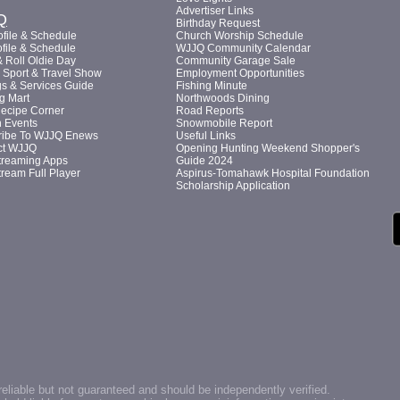
Advertiser Links
Q
Birthday Request
file & Schedule
Church Worship Schedule
file & Schedule
WJJQ Community Calendar
 Roll Oldie Day
Community Garage Sale
Sport & Travel Show
Employment Opportunities
s & Services Guide
Fishing Minute
g Mart
Northwoods Dining
Recipe Corner
Road Reports
n Events
Snowmobile Report
ribe To WJJQ Enews
Useful Links
ct WJJQ
Opening Hunting Weekend Shopper's
treaming Apps
Guide 2024
tream Full Player
Aspirus-Tomahawk Hospital Foundation
Scholarship Application
reliable but not guaranteed and should be independently verified.