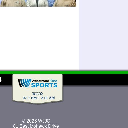
© 2026 WJJQ
81 East Mohawk Drive