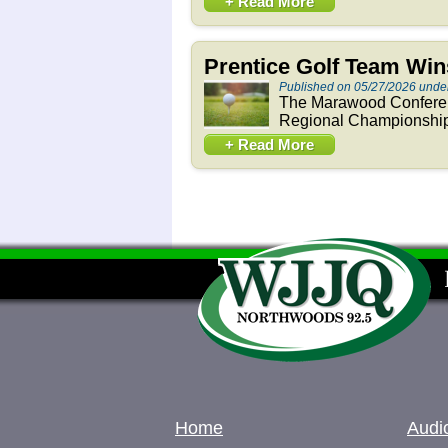
+ Read More
Prentice Golf Team Wi
Published on 05/27/2026 unde
The Marawood Confere
Regional Championship 
+ Read More
Home
Audi