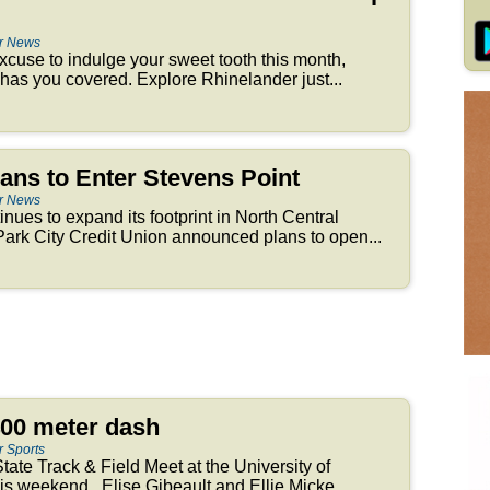
er News
 excuse to indulge your sweet tooth this month,
as you covered. Explore Rhinelander just...
ans to Enter Stevens Point
er News
tinues to expand its footprint in North Central
ark City Credit Union announced plans to open...
400 meter dash
r Sports
tate Track & Field Meet at the University of
s weekend. Elise Gibeault and Ellie Micke...