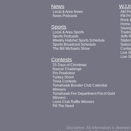
News
WJJ
Local & Area News
AM Pro
News Podcasts
FM Pro
Rock &
Home, 
Sports
Saving
Local & Area Sports
Tradin
Sports Podcasts
Jeffs 
Weekly Hatchet Sports Schedule
Statio
Sports Broadcast Schedule
Subsc
The Bill Michaels Show
Conta
Live S
Live S
Contests
25 Days of Christmas
Nascar Challenge
Pro Prediction
Turkey Shoot
Trivia Contests
Tomahawk Booster Club Calendar
Winners
Tomahawk Fire Department Pot of Gold
Winners
Lions Club Raffle Winners
Fill The Need
Disclaimer: All information is deemed 