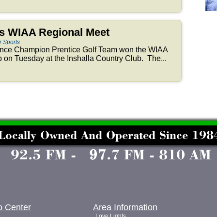
ns WIAA Regional Meet
r Sports
nce Champion Prentice Golf Team won the WIAA
on Tuesday at the Inshalla Country Club. The...
o Center
Area Information
Love Lights