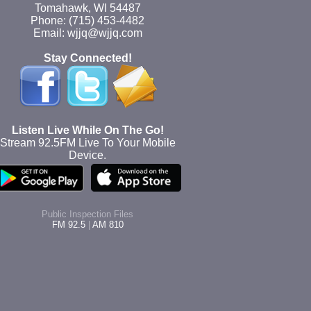
Tomahawk, WI 54487
Phone: (715) 453-4482
Email: wjjq@wjjq.com
Stay Connected!
Listen Live While On The Go!
Stream 92.5FM Live To Your Mobile
Device.
Public Inspection Files
FM 92.5
|
AM 810