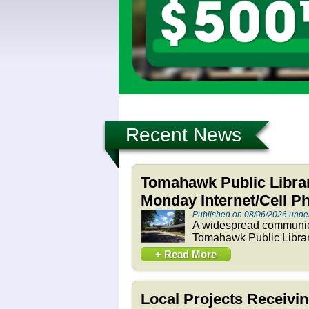
Recent News
Tomahawk Public Libra
Monday Internet/Cell P
Published on 08/06/2026 und
A widespread communica
Tomahawk Public Library
+ Read More
Local Projects Receivi