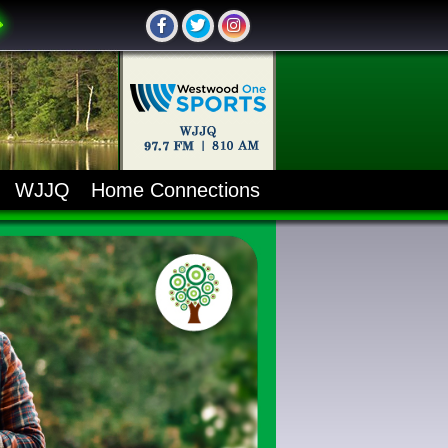
WJJQ
Home Connections