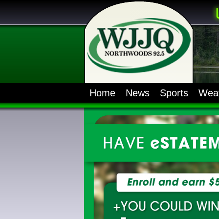
Home
News
Sports
Wea