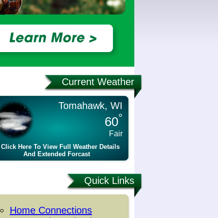
Current Weather
Tomahawk, WI
°
60
Fair
Click Here To View Full Weather Details
And Extended Forcast
Quick Links
Home Connections