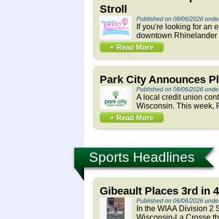
Stroll
Published on 08/06/2026 und
If you're looking for an
downtown Rhinelander h
+ Read More
Park City Announces Pl
Published on 08/06/2026 und
A local credit union con
Wisconsin. This week, P
+ Read More
Sports Headlines
Gibeault Places 3rd in 
Published on 06/06/2026 unde
In the WIAA Division 2 S
Wisconsin-La Crosse thi