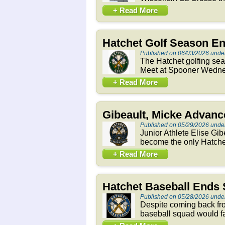
+ Read More
Hatchet Golf Season E
Published on 06/03/2026 unde
The Hatchet golfing se
Meet at Spooner Wednesd
+ Read More
Gibeault, Micke Advance
Published on 05/29/2026 unde
Junior Athlete Elise Gi
become the only Hatchets
+ Read More
Hatchet Baseball Ends 
Published on 05/28/2026 unde
Despite coming back fro
baseball squad would fal