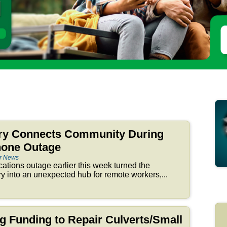
ry Connects Community During
hone Outage
er News
tions outage earlier this week turned the
 into an unexpected hub for remote workers,...
ng Funding to Repair Culverts/Small