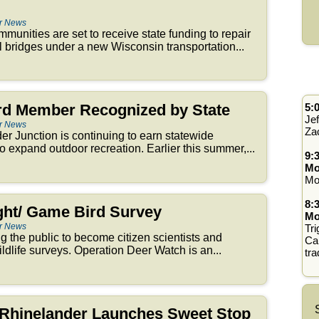
er News
unities are set to receive state funding to repair
l bridges under a new Wisconsin transportation...
ard Member Recognized by State
5:
Jef
er News
Za
r Junction is continuing to earn statewide
 to expand outdoor recreation. Earlier this summer,...
9:
Mo
Mo
8:
ht/ Game Bird Survey
Mo
er News
Tri
 the public to become citizen scientists and
Cal
wildlife surveys. Operation Deer Watch is an...
tra
e Rhinelander Launches Sweet Stop