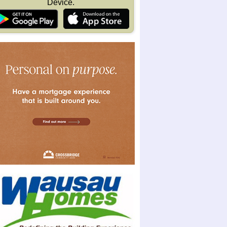
Device.