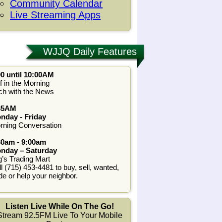
Community Calendar
Live Streaming Apps
WJJQ Daily Features
00 until 10:00AM
f in the Morning
ch with the News
35AM
nday - Friday
rning Conversation
30am - 9:00am
nday – Saturday
g’s Trading Mart
l (715) 453-4481 to buy, sell, wanted,
de or help your neighbor.
Listen Live While On The Go!
Stream 92.5FM Live To Your Mobile