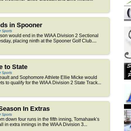
nds in Spooner
r Sports
ason would end in the WIAA Division 2 Sectional
ay, placing ninth at the Spooner Golf Club....
 to State
r Sports
beault and Sophomore Athlete Ellie Micke would
 to qualify for the WIAA Division 2 State Track...
Season In Extras
r Sports
m down four runs in the fifth inning, Tomahawk's
l in extra innings in the WIAA Division 3...