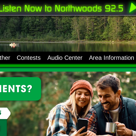
ther
Contests
Audio Center
Area Information